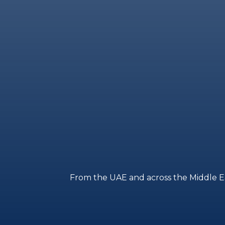
From the UAE and across the Middle East