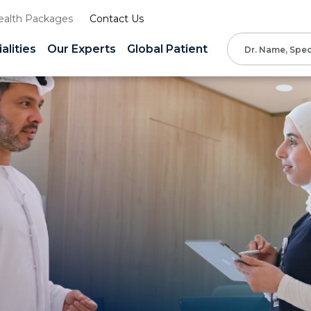
ealth Packages
Contact Us
alities
Our Experts
Global Patient