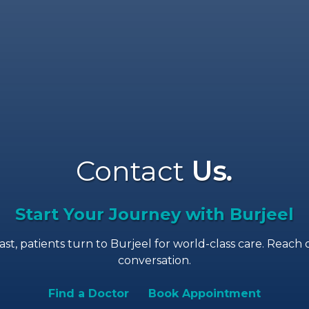
Contact
Us
.
Start Your Journey with Burjeel
, patients turn to Burjeel for world-class care. Reach o
conversation.
Find a Doctor
Book Appointment