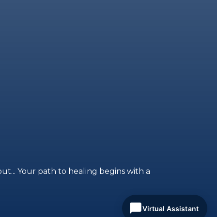
ut... Your path to healing begins with a
Virtual Assistant