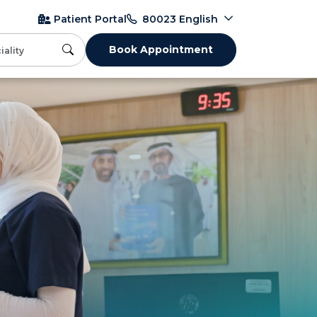
English
Patient Portal
80023
Book Appointment