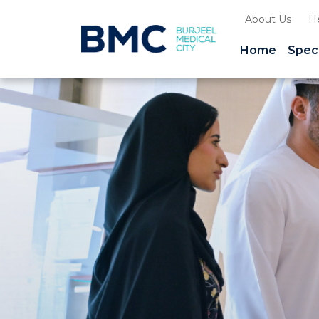
About Us
H
Home
Speci