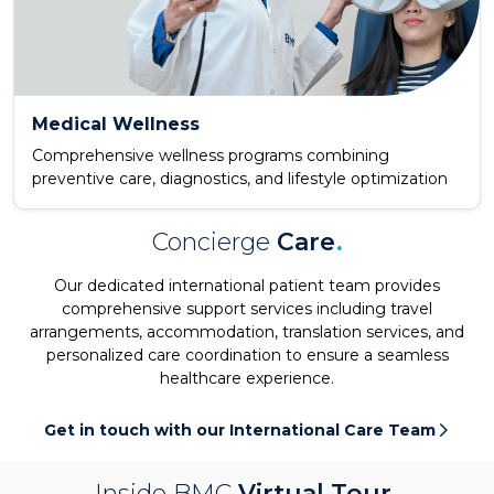
Medical Wellness
Comprehensive wellness programs combining
preventive care, diagnostics, and lifestyle optimization
Concierge
Care
.
Our dedicated international patient team provides
comprehensive support services including travel
arrangements, accommodation, translation services, and
personalized care coordination to ensure a seamless
healthcare experience.
Get in touch with our International Care Team
Inside BMC
Virtual Tour
.