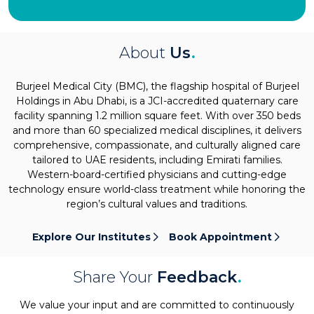
About
Us
.
Burjeel Medical City (BMC), the flagship hospital of Burjeel
Holdings in Abu Dhabi, is a JCI-accredited quaternary care
facility spanning 1.2 million square feet. With over 350 beds
and more than 60 specialized medical disciplines, it delivers
comprehensive, compassionate, and culturally aligned care
tailored to UAE residents, including Emirati families.
Western-board-certified physicians and cutting-edge
technology ensure world-class treatment while honoring the
region’s cultural values and traditions.
Explore Our Institutes
Book Appointment
Share Your
Feedback
.
We value your input and are committed to continuously