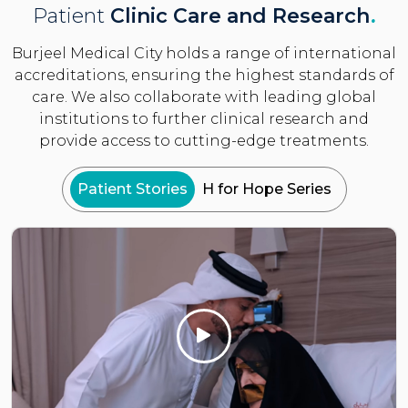
Patient
Clinic Care and Research
.
Burjeel Medical City holds a range of international
accreditations, ensuring the highest standards of
care. We also collaborate with leading global
institutions to further clinical research and
provide access to cutting-edge treatments.
Patient Stories
H for Hope Series
Click Here