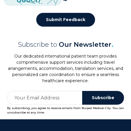
Submit Feedback
Subscribe to
Our Newsletter
.
Our dedicated international patient team provides
comprehensive support services including travel
arrangements, accommodation, translation services, and
personalized care coordination to ensure a seamless
healthcare experience.
Subscribe
By subscribing, you agree to receive emails from Burjeel Medical City. You can
unsubscribe at any time.