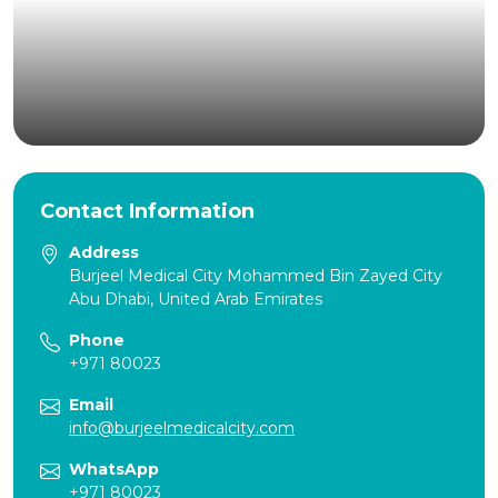
Contact Information
Address
Burjeel Medical City Mohammed Bin Zayed City
Abu Dhabi, United Arab Emirates
Phone
+971 80023
Email
info@burjeelmedicalcity.com
WhatsApp
+971 80023