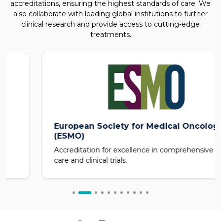
accreditations, ensuring the highest standards of care. We
also collaborate with leading global institutions to further
clinical research and provide access to cutting-edge
treatments.
European Society for Medical Oncology
(ESMO)
Accreditation for excellence in comprehensive cancer
care and clinical trials.