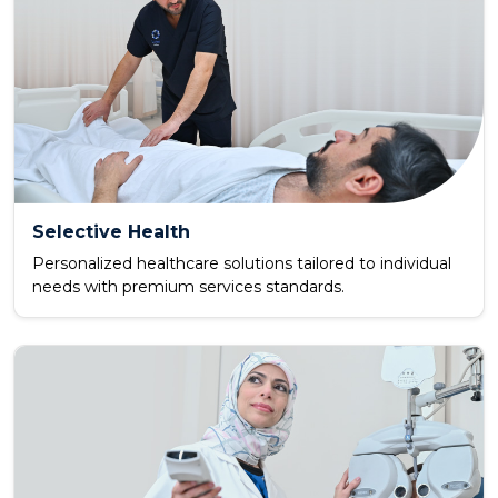
Selective Health
Personalized healthcare solutions tailored to individual
needs with premium services standards.