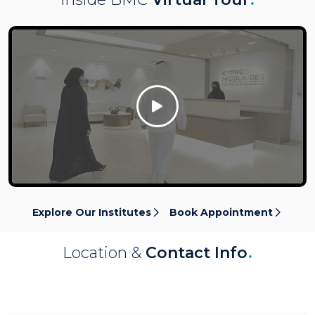
Click Here
Explore Our Institutes
Book Appointment
Location &
Contact Info
.