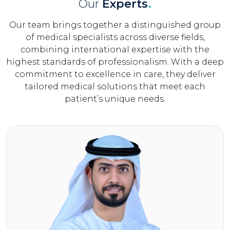
Our
Experts
.
Our team brings together a distinguished group
of medical specialists across diverse fields,
combining international expertise with the
highest standards of professionalism. With a deep
commitment to excellence in care, they deliver
tailored medical solutions that meet each
patient’s unique needs.
Click Here