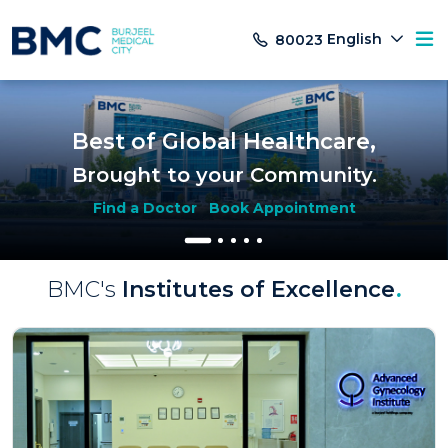
English
80023
Best of Global Healthcare,
Brought to your Community.
Find a Doctor
Book Appointment
BMC's
Institutes of Excellence
.