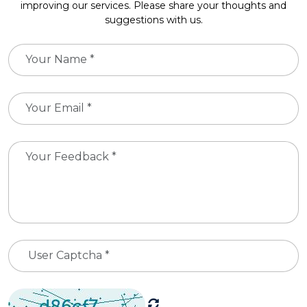
improving our services. Please share your thoughts and
suggestions with us.