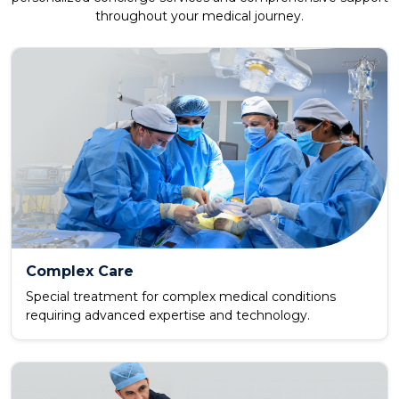
throughout your medical journey.
Complex Care
Special treatment for complex medical conditions
requiring advanced expertise and technology.