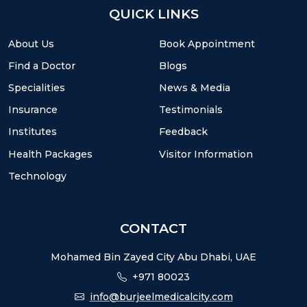
QUICK LINKS
About Us
Book Appointment
Find a Doctor
Blogs
Specialities
News & Media
Insurance
Testimonials
Institutes
Feedback
Health Packages
Visitor Information
Technology
CONTACT
Mohamed Bin Zayed City Abu Dhabi, UAE
+971 80023
info@burjeelmedicalcity.com