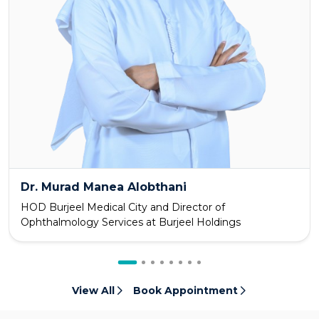
Dr. Murad Manea Alobthani
HOD Burjeel Medical City and Director of
Ophthalmology Services at Burjeel Holdings
View All
Book Appointment