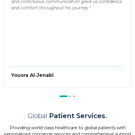
and continuous communication gave us confidence
and comfort throughout his journey.”
Yousra Al‑Jenabi
Global
Patient Services
.
Providing world-class healthcare to global patients with
personalized concierge services and comprehensive support