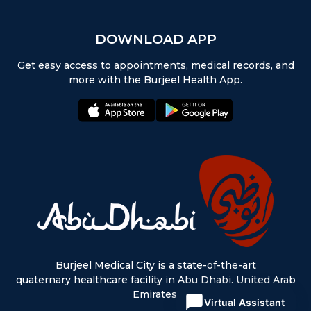
DOWNLOAD APP
Get easy access to appointments, medical records, and
more with the Burjeel Health App.
appstore:
playstore:
Burjeel Medical City is a state-of-the-art
quaternary healthcare facility in Abu Dhabi, United Arab
Emirates.
Virtual Assistant