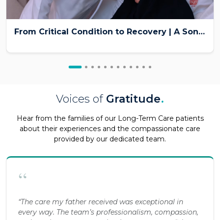
From Critical Condition to Recovery | A Son’s Emotional Patient Story at Burjeel Medical City
Voices of
Gratitude
.
Hear from the families of our Long-Term Care patients
about their experiences and the compassionate care
provided by our dedicated team.
“
“The care my father received was exceptional in
every way. The team’s professionalism, compassion,