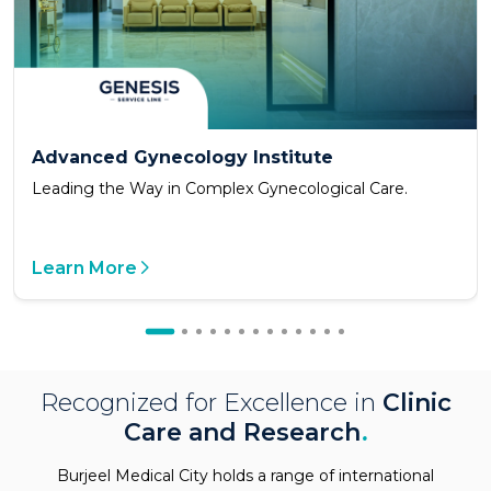
Advanced Gynecology Institute
Leading the Way in Complex Gynecological Care.
Learn More
Recognized for Excellence in
Clinic
Care and Research
.
Burjeel Medical City holds a range of international