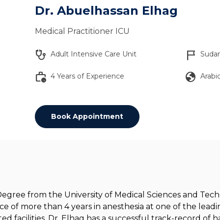
Dr. Abuelhassan Elhag
Medical Practitioner ICU
stethoscope
flag_2
Adult Intensive Care Unit
Suda
work_history
globe
4 Years of Experience
Arabic
Book Appointment
gree from the University of Medical Sciences and Techn
ce of more than 4 years in anesthesia at one of the leadin
ted facilities. Dr. Elhag has a successful track-record of 