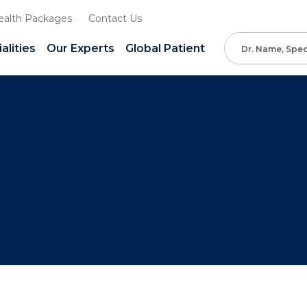
ealth Packages
Contact Us
alities
Our Experts
Global Patient