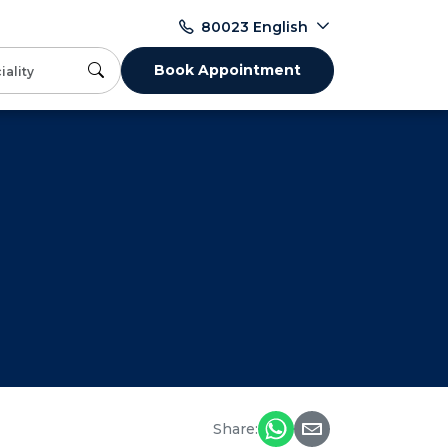
English
80023
Book Appointment
Share: