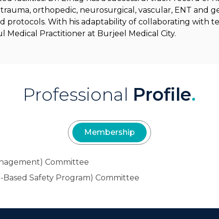
of trauma, orthopedic, neurosurgical, vascular, ENT and ge
nd protocols. With his adaptability of collaborating with
Medical Practitioner at Burjeel Medical City.
Professional
Profile
.
Membership
Management) Committee
-Based Safety Program) Committee