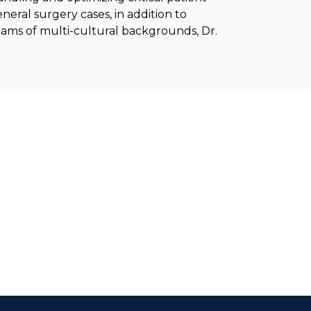
neral surgery cases, in addition to
 teams of multi-cultural backgrounds, Dr.