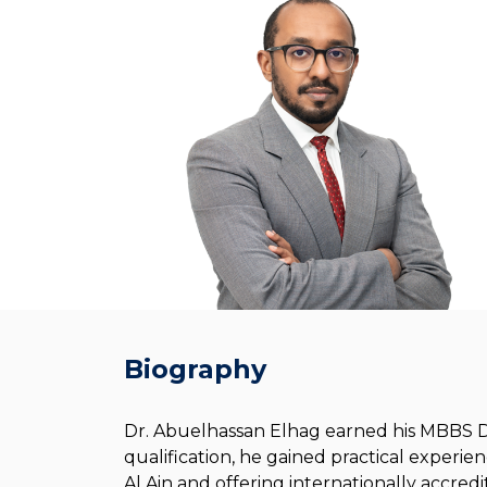
Biography
Dr. Abuelhassan Elhag earned his MBBS De
qualification, he gained practical experien
Al Ain and offering internationally accredi