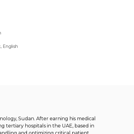
n
, English
ology, Sudan. After earning his medical
g tertiary hospitals in the UAE, based in
handling and optimizing critical patient