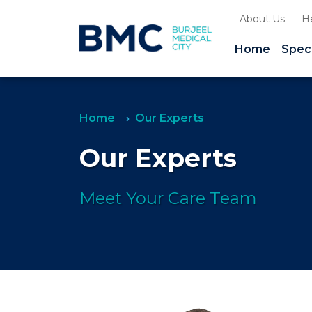
About Us
H
Home
Speci
Home
Our Experts
Our Experts
Meet Your Care Team