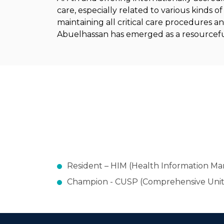
care, especially related to various kinds 
maintaining all critical care procedures a
Abuelhassan has emerged as a resourceful 
Resident – HIM (Health Information 
Champion - CUSP (Comprehensive Unit