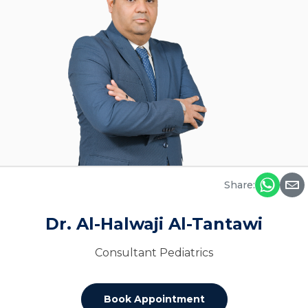
Share:
Dr. Al-Halwaji Al-Tantawi
Consultant Pediatrics
Book Appointment