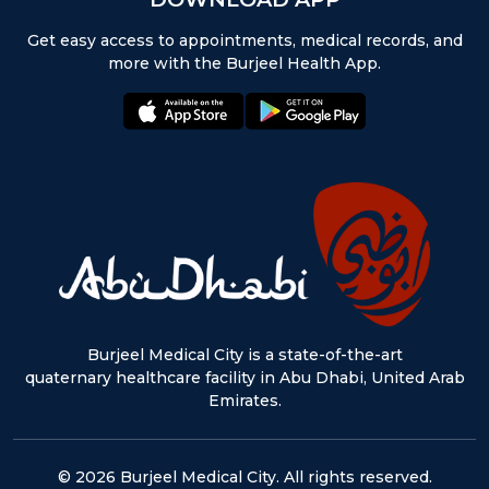
Get easy access to appointments, medical records, and
more with the Burjeel Health App.
appstore:
playstore:
Burjeel Medical City is a state-of-the-art
quaternary healthcare facility in Abu Dhabi, United Arab
Emirates.
© 2026 Burjeel Medical City. All rights reserved.