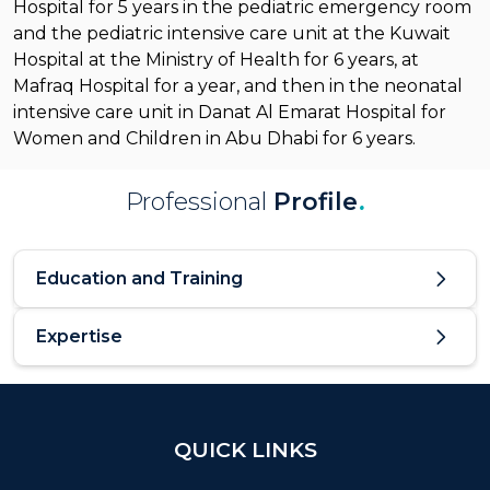
Hospital for 5 years in the pediatric emergency room
and the pediatric intensive care unit at the Kuwait
Hospital at the Ministry of Health for 6 years, at
Mafraq Hospital for a year, and then in the neonatal
intensive care unit in Danat Al Emarat Hospital for
Women and Children in Abu Dhabi for 6 years.
Professional
Profile
.
Education and Training
Expertise
QUICK LINKS