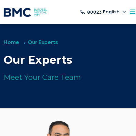
English
80023
Home
Our Experts
Our Experts
Meet Your Care Team