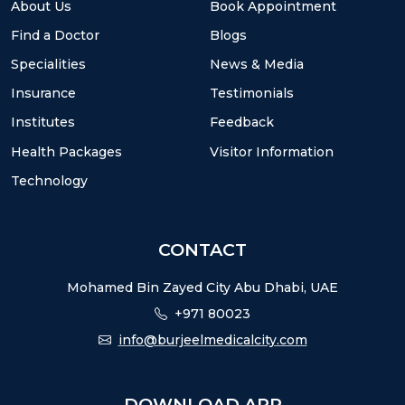
About Us
Book Appointment
Find a Doctor
Blogs
Specialities
News & Media
Insurance
Testimonials
Institutes
Feedback
Health Packages
Visitor Information
Technology
CONTACT
Mohamed Bin Zayed City Abu Dhabi, UAE
+971 80023
info@burjeelmedicalcity.com
DOWNLOAD APP