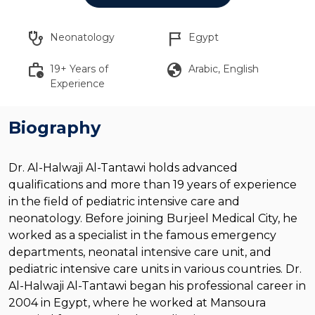
stethoscope
flag_2
Neonatology
Egypt
work_history
globe
19+ Years of
Arabic, English
Experience
Biography
Dr. Al-Halwaji Al-Tantawi holds advanced
qualifications and more than 19 years of experience
in the field of pediatric intensive care and
neonatology. Before joining Burjeel Medical City, he
worked as a specialist in the famous emergency
departments, neonatal intensive care unit, and
pediatric intensive care units in various countries. Dr.
Al-Halwaji Al-Tantawi began his professional career in
2004 in Egypt, where he worked at Mansoura