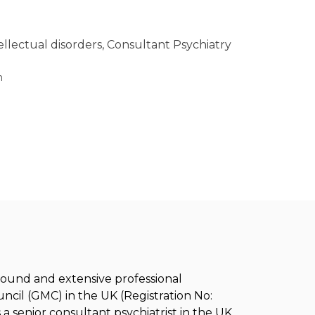
tellectual disorders, Consultant Psychiatry
h
ground and extensive professional
ncil (GMC) in the UK (Registration No:
a senior consultant psychiatrist in the UK