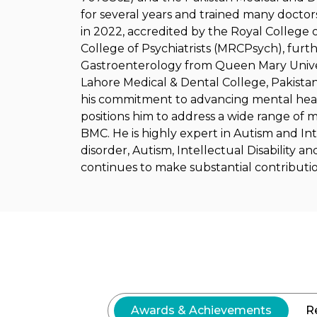
for several years and trained many doctors
in 2022, accredited by the Royal College 
College of Psychiatrists (MRCPsych), furthe
Gastroenterology from Queen Mary Univer
Lahore Medical & Dental College, Pakistan,
his commitment to advancing mental health
positions him to address a wide range of m
BMC. He is highly expert in Autism and Inte
disorder, Autism, Intellectual Disability a
continues to make substantial contribution
Awards & Achievements
R