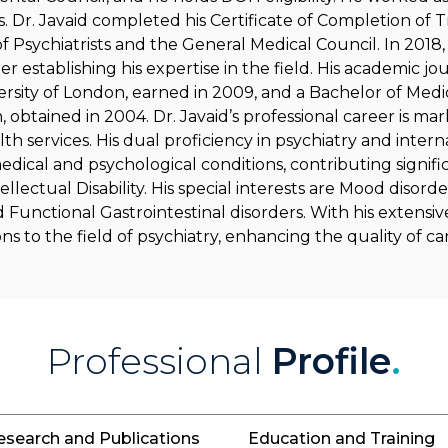
. Dr. Javaid completed his Certificate of Completion of T
of Psychiatrists and the General Medical Council. In 20
r establishing his expertise in the field. His academic jo
sity of London, earned in 2009, and a Bachelor of Medi
 obtained in 2004. Dr. Javaid’s professional career is ma
 services. His dual proficiency in psychiatry and inter
edical and psychological conditions, contributing signifi
llectual Disability. His special interests are Mood disorde
nd Functional Gastrointestinal disorders. With his extensiv
s to the field of psychiatry, enhancing the quality of ca
Professional
Profile
.
esearch and Publications
Education and Training