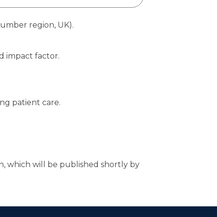
Humber region, UK).
d impact factor.
ng patient care.
n, which will be published shortly by