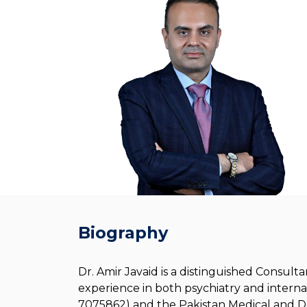
Biography
Dr. Amir Javaid is a distinguished Consul
experience in both psychiatry and interna
7075862) and the Pakistan Medical and Den