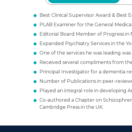
Best Clinical Supervisor Award & Best 
PLAB Examiner for the General Medical
Editorial Board Member of Progress in 
Expanded Psychiatry Services in the Y
One of the services he was leading was
Received several compliments from the 
Principal Investigator for a dementia re
Number of Publications in peer-reviewe
Played an integral role in developing 
Co-authored a Chapter on Schizophrenia 
Cambridge Press in the UK.