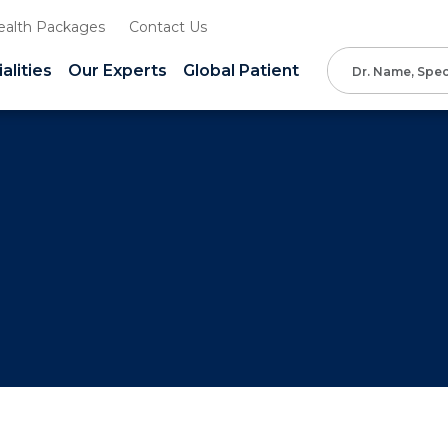
ealth Packages
Contact Us
alities
Our Experts
Global Patient