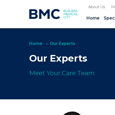
About Us
H
Home
Speci
Home
Our Experts
Our Experts
Meet Your Care Team