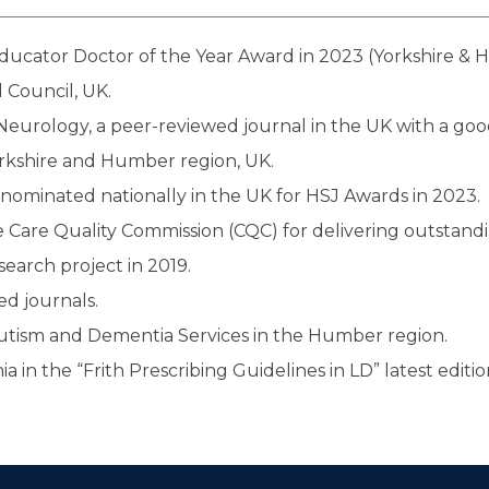
Educator Doctor of the Year Award in 2023 (Yorkshire & 
 Council, UK.
Neurology, a peer-reviewed journal in the UK with a goo
orkshire and Humber region, UK.
 nominated nationally in the UK for HSJ Awards in 2023.
Care Quality Commission (CQC) for delivering outstandi
search project in 2019.
d journals.
Autism and Dementia Services in the Humber region.
in the “Frith Prescribing Guidelines in LD” latest editio