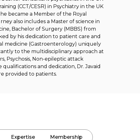
raining (CCT/CESR) in Psychiatry in the UK
18, he became a Member of the Royal
urney also includes a Master of science in
cine, Bachelor of Surgery (MBBS) from
rked by his dedication to patient care and
nal medicine (Gastroenterology) uniquely
cantly to the multidisciplinary approach at
rs, Psychosis, Non-epileptic attack
e qualifications and dedication, Dr. Javaid
re provided to patients.
Expertise
Membership