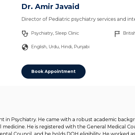
Dr. Amir Javaid
Director of Pediatric psychiatry services and in
stethoscope
flag_2
Psychiatry, Sleep Clinic
Britis
globe
English, Urdu, Hindi, Punjabi
Book Appointment
tant in Psychiatry. He came with a robust academic back
l medicine. He is registered with the General Medical Cou
tal Council, and he holds DOH eligibility. He worked as 