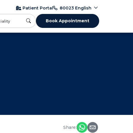
English
Patient Portal
80023
Book Appointment
Share: