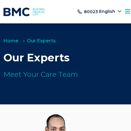
English
80023
Home
Our Experts
Our Experts
Meet Your Care Team