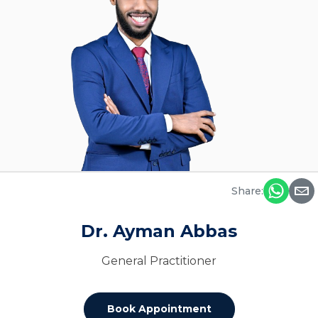
Share:
Dr. Ayman Abbas
General Practitioner
Book Appointment