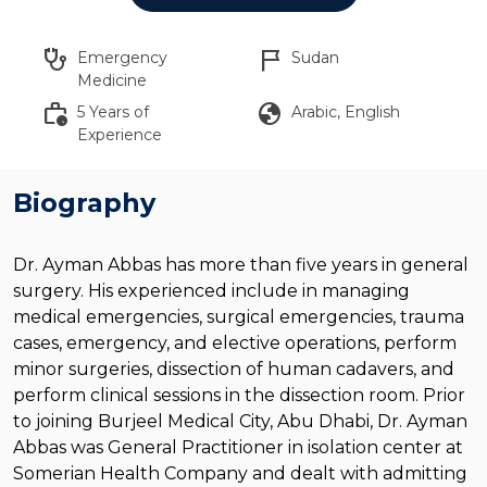
stethoscope
flag_2
Emergency
Sudan
Medicine
work_history
globe
5 Years of
Arabic, English
Experience
Biography
Dr. Ayman Abbas has more than five years in general
surgery. His experienced include in managing
medical emergencies, surgical emergencies, trauma
cases, emergency, and elective operations, perform
minor surgeries, dissection of human cadavers, and
perform clinical sessions in the dissection room. Prior
to joining Burjeel Medical City, Abu Dhabi, Dr. Ayman
Abbas was General Practitioner in isolation center at
Somerian Health Company and dealt with admitting