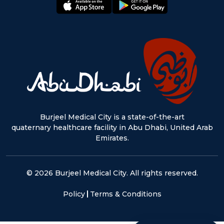
appstore:
playstore:
Burjeel Medical City is a state-of-the-art
quaternary healthcare facility in Abu Dhabi, United Arab
Emirates.
© 2026 Burjeel Medical City. All rights reserved.
Policy
Terms & Conditions