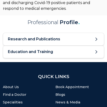
and discharging Covid-19 positive patients and
respond to medical emergencies.
Professional
Profile
.
Research and Publications
Education and Training
QUICK LINKS
About Us
Book Appointment
Find a Doctor
Blogs
Specialities
News & Media