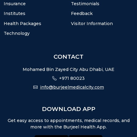
Insurance
Testimonials
Institutes
Feedback
Health Packages
Visitor Information
Technology
CONTACT
Mohamed Bin Zayed City Abu Dhabi, UAE
+971 80023
info@burjeelmedicalcity.com
DOWNLOAD APP
Get easy access to appointments, medical records, and
more with the Burjeel Health App.