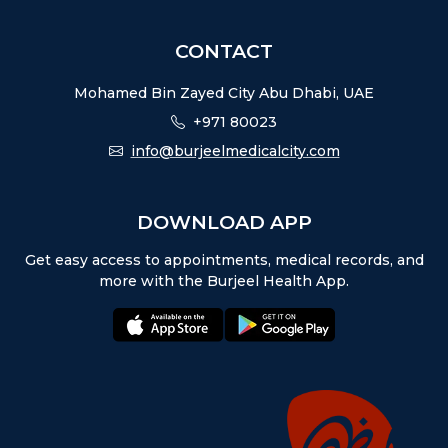
CONTACT
Mohamed Bin Zayed City Abu Dhabi, UAE
+971 80023
info@burjeelmedicalcity.com
DOWNLOAD APP
Get easy access to appointments, medical records, and
more with the Burjeel Health App.
appstore:
playstore: