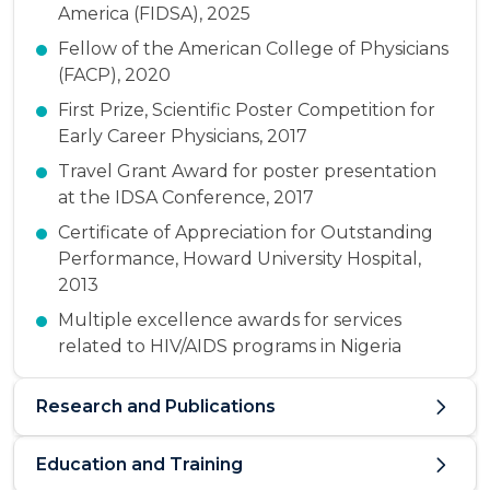
America (FIDSA), 2025
Fellow of the American College of Physicians
(FACP), 2020
First Prize, Scientific Poster Competition for
Early Career Physicians, 2017
Travel Grant Award for poster presentation
at the IDSA Conference, 2017
Certificate of Appreciation for Outstanding
Performance, Howard University Hospital,
2013
Multiple excellence awards for services
related to HIV/AIDS programs in Nigeria
Research and Publications
Education and Training