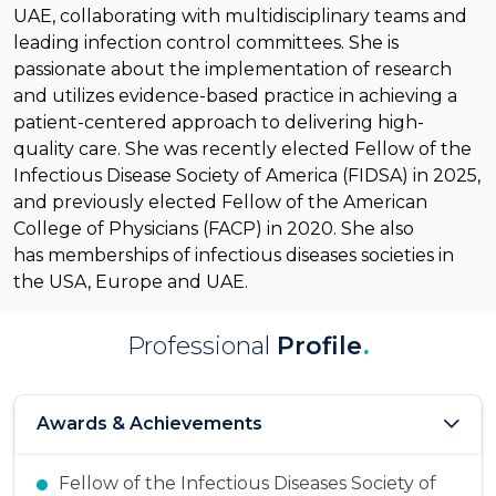
UAE, collaborating with multidisciplinary teams and
leading infection control committees. She is
passionate about the implementation of research
and utilizes evidence-based practice in achieving a
patient-centered approach to delivering high-
quality care.
She was recently elected Fellow of the
Infectious Disease Society of America (FIDSA) in 2025,
and previously elected Fellow of the American
College of Physicians (FACP) in 2020.
She
also
has
membership
s
of infectious diseases societies in
the USA,
Europe
and UAE.
Professional
Profile
.
Awards & Achievements
Fellow of the Infectious Diseases Society of