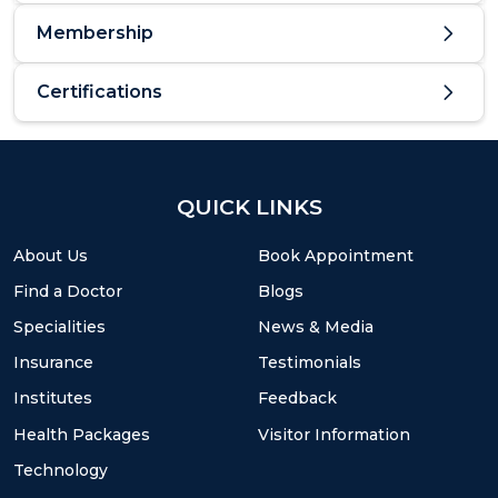
Membership
Certifications
QUICK LINKS
About Us
Book Appointment
Find a Doctor
Blogs
Specialities
News & Media
Insurance
Testimonials
Institutes
Feedback
Health Packages
Visitor Information
Technology