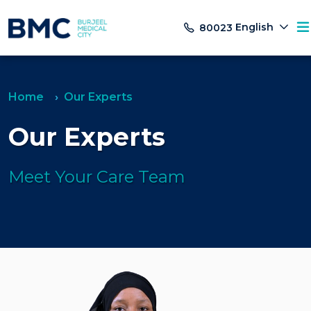
English
80023
Home
Our Experts
Our Experts
Meet Your Care Team