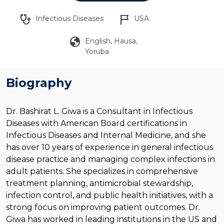
stethoscope
flag_2
Infectious Diseases
USA
globe
English, Hausa,
Yoruba
Biography
Dr. Bashirat L. Giwa is a Consultant in Infectious
Diseases with American Board certifications in
Infectious Diseases and Internal Medicine, and she
has over 10 years of experience in general infectious
disease practice and managing complex infections in
adult patients. She specializes in comprehensive
treatment planning, antimicrobial stewardship,
infection control, and public health initiatives, with a
strong focus on improving patient outcomes.
Dr.
Giwa has worked in leading institutions in the US and