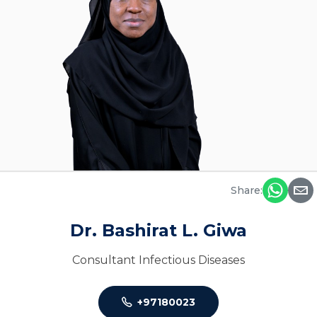
Share:
Dr. Bashirat L. Giwa
Consultant Infectious Diseases
+97180023