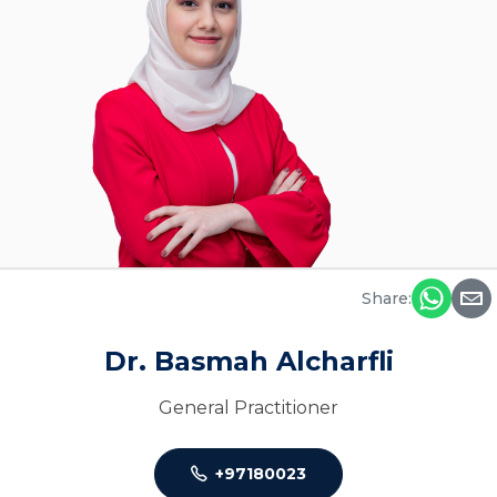
Share:
Dr. Basmah Alcharfli
General Practitioner
+97180023