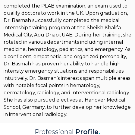
completed the PLAB examination, an exam used to
qualify doctors to work in the UK. Upon graduation,
Dr. Basmah successfully completed the medical
internship training program at the Sheikh Khalifa
Medical City, Abu Dhabi, UAE. During her training, she
rotated in various departments including internal
medicine, hematology, pediatrics, and emergency. As
a confident, empathetic, and organized personality,
Dr. Basmah has proven her ability to handle high
intensity emergency situations and responsibilities
intuitively. Dr. Basmah’s interests span multiple areas
with notable focal points in hematology,
dermatology, radiology, and interventional radiology.
She has also pursued electives at Hanover Medical
School, Germany, to further develop her knowledge
in interventional radiology.
Professional
Profile
.