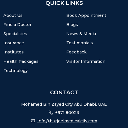
QUICK LINKS
About Us
Book Appointment
Find a Doctor
Blogs
Specialities
News & Media
Insurance
Testimonials
Institutes
Feedback
Health Packages
Visitor Information
Technology
CONTACT
Mohamed Bin Zayed City Abu Dhabi, UAE
+971 80023
info@burjeelmedicalcity.com