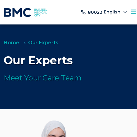
English
80023
Home
Our Experts
Our Experts
Meet Your Care Team