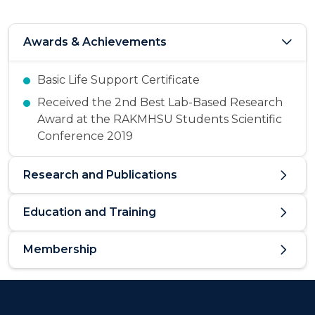
Awards & Achievements
Basic Life Support Certificate
Received the 2nd Best Lab-Based Research
Award at the RAKMHSU Students Scientific
Conference 2019
Research and Publications
Education and Training
Membership