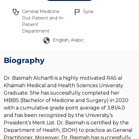
stethoscope
flag_2
General Medicine
Syria
Out-Patient and In-
Patient
Department
globe
English, Arabic
Biography
Dr. Basmah Alcharfli is a highly motivated RAS al
Khaimah Medical and Health Sciences University
Graduate. She has successfully completed her
MBBS (Bachelor of Medicine and Surgery) in 2020
with a cumulative grade point average of 3.81/4.0
and has been recognized by the University’s
President’s Merit List. Dr. Basmah is certified by the
Department of Health, (DOH) to practice as General
Practitioner. Moreover, Dr. Basmah has successfully