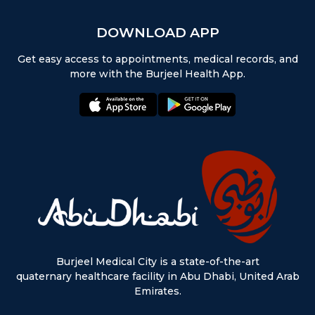
DOWNLOAD APP
Get easy access to appointments, medical records, and
more with the Burjeel Health App.
appstore:
playstore:
Burjeel Medical City is a state-of-the-art
quaternary healthcare facility in Abu Dhabi, United Arab
Emirates.