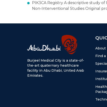
PIK3CA Registry A descriptive study o
Non-Interventional Studies Original pr
QUIC
About
Find a
Burjeel Medical City is a state-of-
Special
the-art quaternary healthcare
facility in Abu Dhabi, United Arab
Insura
Emirates.
Instit
Health
Packa
Techn