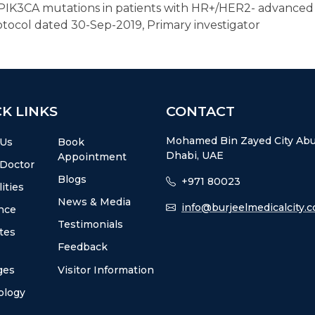
f PIK3CA mutations in patients with HR+/HER2- advanced
otocol dated 30-Sep-2019, Primary investigator
K LINKS
CONTACT
Mohamed Bin Zayed City Ab
 Us
Book
Dhabi, UAE
Appointment
 Doctor
Blogs
+971 80023
ities
News & Media
info@burjeelmedicalcity.
nce
Testimonials
utes
Feedback
ges
Visitor Information
ology