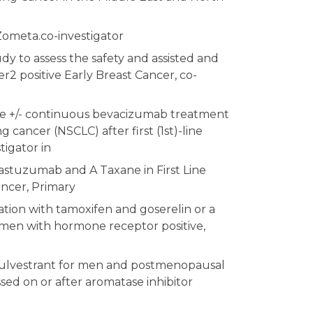
Zometa.co-investigator
dy to assess the safety and assisted and
2 positive Early Breast Cancer, co-
care +/- continuous bevacizumab treatment
cancer (NSCLC) after first (1st)-line
igator in
stuzumab and A Taxane in First Line
ancer, Primary
tion with tamoxifen and goserelin or a
omen with hormone receptor positive,
 fulvestrant for men and postmenopausal
d on or after aromatase inhibitor