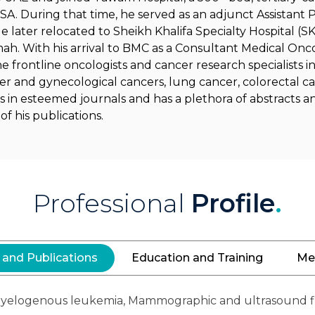
SA. During that time, he served as an adjunct Assistant P
 later relocated to Sheikh Khalifa Specialty Hospital (
mah. With his arrival to BMC as a Consultant Medical Onc
he frontline oncologists and cancer research specialists in
er and gynecological cancers, lung cancer, colorectal ca
s in esteemed journals and has a plethora of abstracts 
f his publications.
Professional
Profile
.
 and Publications
Education and Training
Me
e myelogenous leukemia, Mammographic and ultrasound f