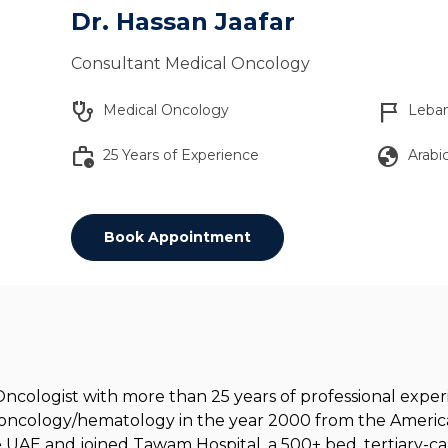
Dr. Hassan Jaafar
Consultant Medical Oncology
stethoscope
flag_2
Medical Oncology
Leba
work_history
globe
25 Years of Experience
Arabic
Book Appointment
 Oncologist with more than 25 years of professional exp
n oncology/hematology in the year 2000 from the America
he UAE and joined Tawam Hospital, a 500+ bed, tertiary-car