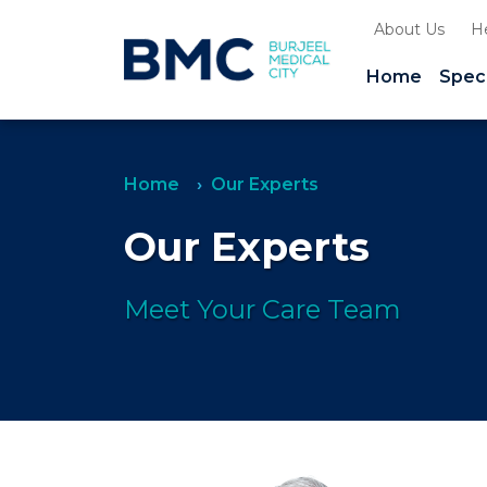
About Us
H
Home
Speci
Home
Our Experts
Our Experts
Meet Your Care Team