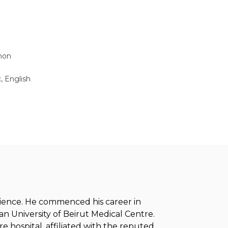
non
, English
erience. He commenced his career in
n University of Beirut Medical Centre.
e hospital, affiliated with the reputed