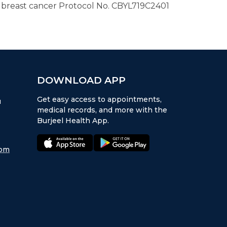
 breast cancer Protocol No. CBYL719C2401
DOWNLOAD APP
Get easy access to appointments,
u
medical records, and more with the
Burjeel Health App.
appstore:
playstore:
com