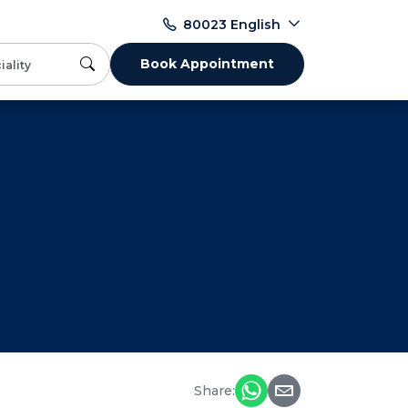
English
80023
Book Appointment
Share: