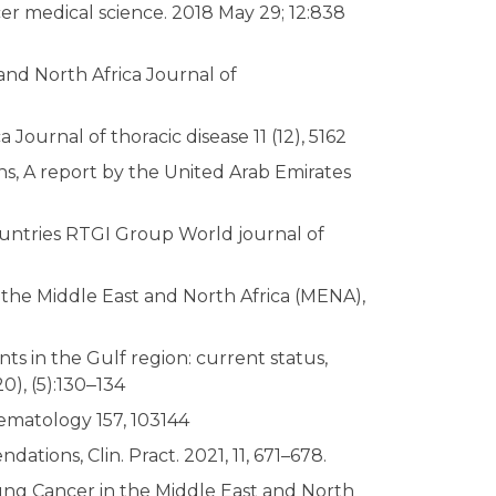
er medical science. 2018 May 29; 12:838
and North Africa Journal of
ournal of thoracic disease 11 (12), 5162
s, A report by the United Arab Emirates
ountries RTGI Group World journal of
the Middle East and North Africa (MENA),
s in the Gulf region: current status,
0), (5):130‒134
Hematology 157, 103144
tions, Clin. Pract. 2021, 11, 671–678.
ng Cancer in the Middle East and North