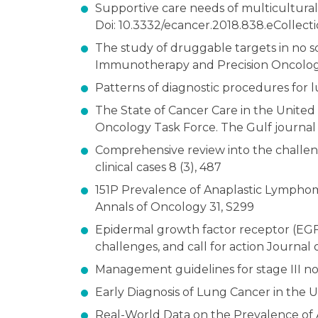
Supportive care needs of multicultural
Doi: 10.3332/ecancer.2018.838.eCollecti
The study of druggable targets in no s
Immunotherapy and Precision Oncology 
Patterns of diagnostic procedures for lu
The State of Cancer Care in the Unite
Oncology Task Force. The Gulf journal o
Comprehensive review into the challeng
clinical cases 8 (3), 487
151P Prevalence of Anaplastic Lymphom
Annals of Oncology 31, S299
Epidermal growth factor receptor (EGFR
challenges, and call for action Journal 
Management guidelines for stage III no
Early Diagnosis of Lung Cancer in the U
Real-World Data on the Prevalence of 