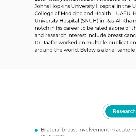
Johns Hopkins University Hospital in the U
College of Medicine and Health – UAEU. He
University Hospital (SNUH) in Ras-Al-Khai
notch in his career to be rated as one of t
and research interest include breast canc
Dr. Jaafar worked on multiple publication
around the world. Below is a brief sample o
Research
Bilateral breast involvement in acut