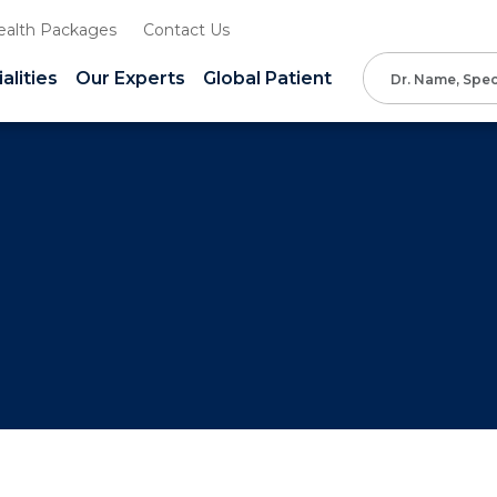
ealth Packages
Contact Us
alities
Our Experts
Global Patient