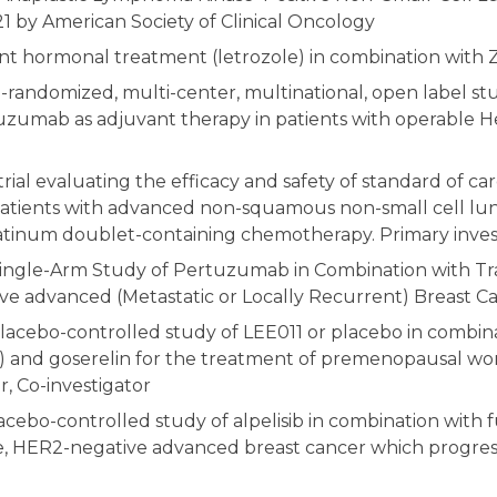
21 by American Society of Clinical Oncology
nt hormonal treatment (letrozole) in combination with 
-randomized, multi-center, multinational, open label stu
zumab as adjuvant therapy in patients with operable Her
trial evaluating the efficacy and safety of standard of 
atients with advanced non-squamous non-small cell lung 
tinum doublet-containing chemotherapy. Primary invest
ingle-Arm Study of Pertuzumab in Combination with Tra
ive advanced (Metastatic or Locally Recurrent) Breast C
placebo-controlled study of LEE011 or placebo in combina
AI) and goserelin for the treatment of premenopausal w
, Co-investigator
acebo-controlled study of alpelisib in combination with
 HER2-negative advanced breast cancer which progresse