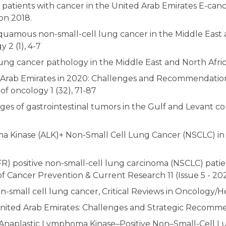
 patients with cancer in the United Arab Emirates E-canc
on 2018.
quamous non-small-cell lung cancer in the Middle East 
2 (1), 4-7
ng cancer pathology in the Middle East and North Africa J
d Arab Emirates in 2020: Challenges and Recommendation
f oncology 1 (32), 71-87
es of gastrointestinal tumors in the Gulf and Levant c
a Kinase (ALK)+ Non-Small Cell Lung Cancer (NSCLC) in 
) positive non-small-cell lung carcinoma (NSCLC) patient
of Cancer Prevention & Current Research 11 (Issue 5 - 202
n-small cell lung cancer, Critical Reviews in Oncology/
nited Arab Emirates: Challenges and Strategic Recommenda
Anaplastic Lymphoma Kinase–Positive Non–Small-Cell Lu