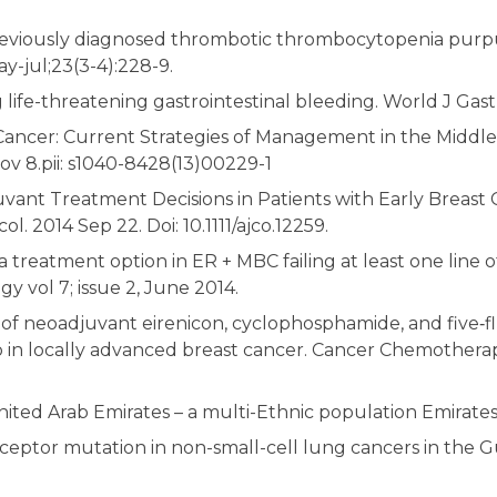
eviously diagnosed thrombotic thrombocytopenia purp
-jul;23(3-4):228-9.
 life-threatening gastrointestinal bleeding. World J Gast
Cancer: Current Strategies of Management in the Middle E
 8.pii: s1040-8428(13)00229-1
ant Treatment Decisions in Patients with Early Breast 
l. 2014 Sep 22. Doi: 10.1111/ajco.12259.
treatment option in ER + MBC failing at least one line of
y vol 7; issue 2, June 2014.
l of neoadjuvant eirenicon, cyclophosphamide, and five‑fl
b in locally advanced breast cancer. Cancer Chemother
United Arab Emirates – a multi-Ethnic population Emira
eptor mutation in non-small-cell lung cancers in the Gu