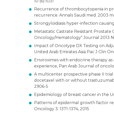
10 (6):1031
Recurrence of thrombocytopenia in pr
recurrence. Annals Saudi med. 2003 may
Strongyloidiasis hyper-infection causing
Metastatic Castrate Resistant Prostate 
Oncology/Hematology" Journal 2013 Nov
Impact of Oncotype DX Testing on Adjuv
United Arab Emirates Asia Pac J Clin Onco
Enviroximes with endocrine therapy as a 
experience, Pan Arab Journal of oncolog
A multicenter prospective phase II tria
docetaxel with or without trastuzuma
2906-5
Epidemiology of breast cancer in the 
Patterns of epidermal growth factor rec
Oncology 3: 1371-1374, 2015