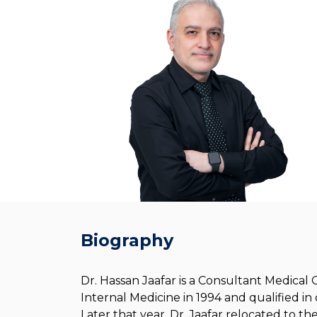
Biography
Dr. Hassan Jaafar is a Consultant Medical
Internal Medicine in 1994 and qualified i
Later that year, Dr. Jaafar relocated to t