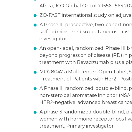
Africa, JCO Global Oncol 7:1556-1563.20
ZO-FAST international study on adjuva
A Phase III prospective, two-cohort non
self -administered subcutaneous Trastu
investigator
An open-label, randomized, Phase III b 
beyond progression of disease (PD) in p
treatment with Bevacizumab plus a pla
MO28047 a Multicenter, Open-Label, S
Treatment of Patients with Her2- Posit
A Phase III randomized, double-blind, 
non-steroidal aromatase inhibitor (NS
HER2-negative, advanced breast cancer
A phase 3 randomized double-blind, pl
women with hormone receptor positive,
treatment, Primary investigator