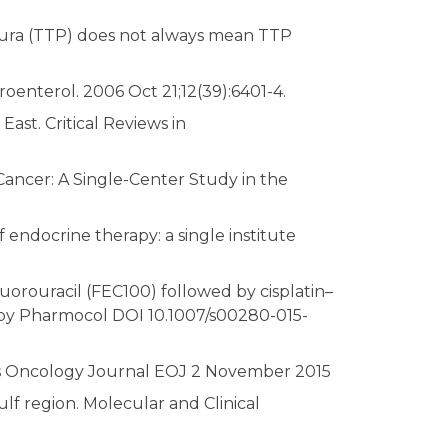
ura (TTP) does not always mean TTP
roenterol. 2006 Oct 21;12(39):6401-4.
ast. Critical Reviews in
Cancer: A Single-Center Study in the
 endocrine therapy: a single institute
uorouracil (FEC100) followed by cisplatin–
apy Pharmocol DOI 10.1007/s00280-015-
tes Oncology Journal EOJ 2 November 2015
lf region. Molecular and Clinical