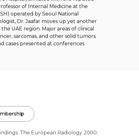
rofessor of Internal Medicine at the
SKSH) operated by Seoul National
ologist, Dr. Jaafar moves up yet another
 the UAE region. Major areas of clinical
ncer, sarcomas, and other solid tumors.
and cases presented at conferences
mbership
indings. The European Radiology 2000;