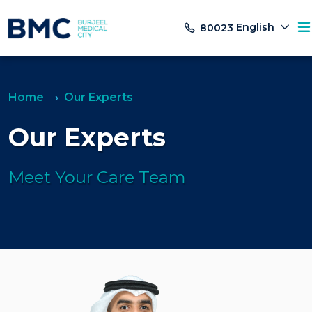
English
80023
Home
Our Experts
Our Experts
Meet Your Care Team