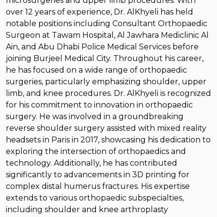
microsurgeries and upper limb procedures. With
over 12 years of experience, Dr. AlKhyeli has held
notable positions including Consultant Orthopaedic
Surgeon at Tawam Hospital, Al Jawhara Mediclinic Al
Ain, and Abu Dhabi Police Medical Services before
joining Burjeel Medical City. Throughout his career,
he has focused on a wide range of orthopaedic
surgeries, particularly emphasizing shoulder, upper
limb, and knee procedures. Dr. AlKhyeli is recognized
for his commitment to innovation in orthopaedic
surgery. He was involved in a groundbreaking
reverse shoulder surgery assisted with mixed reality
headsets in Paris in 2017, showcasing his dedication to
exploring the intersection of orthopaedics and
technology. Additionally, he has contributed
significantly to advancements in 3D printing for
complex distal humerus fractures. His expertise
extends to various orthopaedic subspecialties,
including shoulder and knee arthroplasty