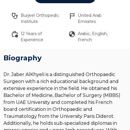
stethoscope
flag_2
Burjeel Orthopedic
United Arab
Institute
Emirates
work_history
globe
12 Years of
Arabic, English,
Experience
French
Biography
Dr. Jaber AlKhyeli is a distinguished Orthopaedic
Surgeon with a rich educational background and
extensive experience in the field. He obtained his
Bachelor of Medicine, Bachelor of Surgery (MBBS)
from UAE University and completed his French
board certification in Orthopaedic and
Traumatology from the University Paris Diderot.
Additionally, he holds sub-specialized diplomas in