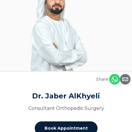
Share:
Dr. Jaber AlKhyeli
Consultant Orthopedic Surgery
Book Appointment