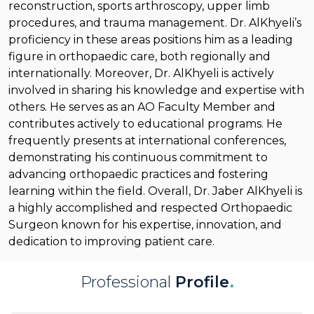
reconstruction, sports arthroscopy, upper limb
procedures, and trauma management. Dr. AlKhyeli’s
proficiency in these areas positions him as a leading
figure in orthopaedic care, both regionally and
internationally. Moreover, Dr. AlKhyeli is actively
involved in sharing his knowledge and expertise with
others. He serves as an AO Faculty Member and
contributes actively to educational programs. He
frequently presents at international conferences,
demonstrating his continuous commitment to
advancing orthopaedic practices and fostering
learning within the field. Overall, Dr. Jaber AlKhyeli is
a highly accomplished and respected Orthopaedic
Surgeon known for his expertise, innovation, and
dedication to improving patient care.
Professional
Profile
.