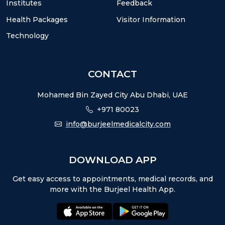
Institutes
Feedback
Health Packages
Visitor Information
Technology
CONTACT
Mohamed Bin Zayed City Abu Dhabi, UAE
+971 80023
info@burjeelmedicalcity.com
DOWNLOAD APP
Get easy access to appointments, medical records, and
more with the Burjeel Health App.
appstore:
playstore: