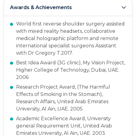
Awards & Achievements
World first reverse shoulder surgery assisted
with mixed reality headsets, collaborative
medical holographic platform and remote
international specialist surgeons Assistant
with Dr Gregory T.2017.
Best Idea Award (3G clinic), My Vision Project,
Higher College of Technology, Dubai, UAE.
2006
Research Project Award, (The Harmful
Effects of Smoking in the Stomach),
Research Affairs, United Arab Emirates
University, Al Ain, UAE. 2005
Academic Excellence Award, University
general Requirement Unit, United Arab
Emirates University, Al Ain, UAE. 2003