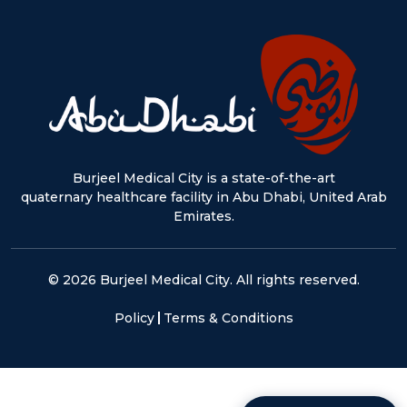
Burjeel Medical City is a state-of-the-art
quaternary healthcare facility in Abu Dhabi, United Arab
Emirates.
© 2026 Burjeel Medical City. All rights reserved.
Policy
Terms & Conditions