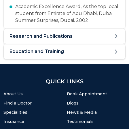
Academic Excellence Award, As the top local
student from Emirate of Abu Dhabi, Dubai
Summer Surprises, Dubai. 2002
Research and Publications
Education and Training
QUICK LINKS
About Us
Book Appointment
Find a Doctor
Blogs
Specialities
News & Media
Insurance
Testimonials