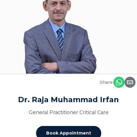
Share:
Dr. Raja Muhammad Irfan
General Practitioner Critical Care
Book Appointment