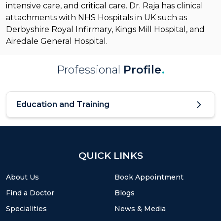
intensive care, and critical care. Dr. Raja has clinical
attachments with NHS Hospitals in UK such as
Derbyshire Royal Infirmary, Kings Mill Hospital, and
Airedale General Hospital.
Professional
Profile
.
Education and Training
QUICK LINKS
About Us
Book Appointment
Find a Doctor
Blogs
Specialities
News & Media