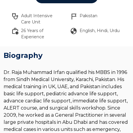
stethoscope
flag_2
Adult Intensive
Pakistan
Care Unit
work_history
globe
26 Years of
English, Hindi, Urdu
Experience
Biography
Dr. Raja Muhammad Irfan qualified his MBBS in 1996
from Sindh Medical University, Karachi, Pakistan. His
medical training in UK, UAE, and Pakistan includes
basic life support, pediatric advance life support,
advance cardiac life support, immediate life support,
ALERT course, and surgical skills workshop. Since
2009, he worked as a General Practitioner in several
large private hospitals in Abu Dhabi and has covered
medical cases in various units such as emergency,