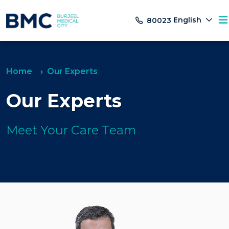
English
80023
Home
Our Experts
Our Experts
Meet Your Care Team