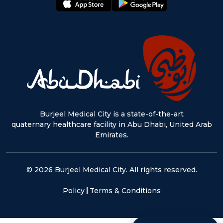
Burjeel Medical City is a state-of-the-art
quaternary healthcare facility in Abu Dhabi, United Arab
Emirates.
© 2026 Burjeel Medical City. All rights reserved.
Policy
Terms & Conditions