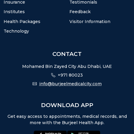
Insurance
Testimonials
Institutes
Feedback
Health Packages
Visitor Information
Technology
CONTACT
Mohamed Bin Zayed City Abu Dhabi, UAE
+971 80023
info@burjeelmedicalcity.com
DOWNLOAD APP
Get easy access to appointments, medical records, and
more with the Burjeel Health App.
appstore:
playstore: