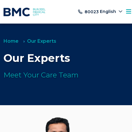
English
80023
Home
Our Experts
Our Experts
Meet Your Care Team