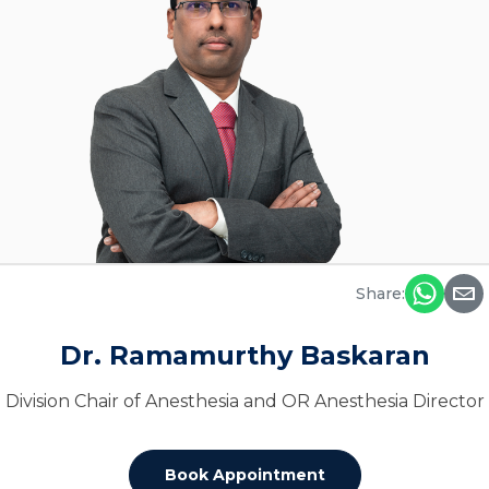
Share:
Dr. Ramamurthy Baskaran
Division Chair of Anesthesia and OR Anesthesia Director
Book Appointment