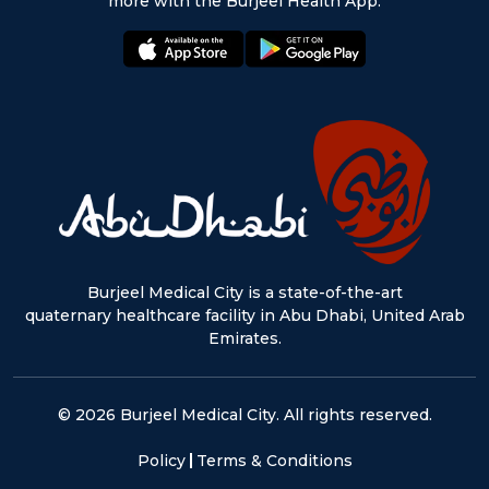
more with the Burjeel Health App.
appstore:
playstore:
Burjeel Medical City is a state-of-the-art
quaternary healthcare facility in Abu Dhabi, United Arab
Emirates.
© 2026 Burjeel Medical City. All rights reserved.
Policy
Terms & Conditions