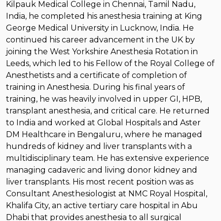
Kilpauk Medical College in Chennai, Tamil Nadu,
India, he completed his anesthesia training at King
George Medical University in Lucknow, India. He
continued his career advancement in the UK by
joining the West Yorkshire Anesthesia Rotation in
Leeds, which led to his Fellow of the Royal College of
Anesthetists and a certificate of completion of
training in Anesthesia. During his final years of
training, he was heavily involved in upper GI, HPB,
transplant anesthesia, and critical care. He returned
to India and worked at Global Hospitals and Aster
DM Healthcare in Bengaluru, where he managed
hundreds of kidney and liver transplants with a
multidisciplinary team. He has extensive experience
managing cadaveric and living donor kidney and
liver transplants. His most recent position was as
Consultant Anesthesiologist at NMC Royal Hospital,
Khalifa City, an active tertiary care hospital in Abu
Dhabi that provides anesthesia to all surgical