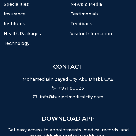
Specialities
News & Media
Insurance
Testimonials
Institutes
Feedback
Health Packages
Visitor Information
Technology
CONTACT
Mohamed Bin Zayed City Abu Dhabi, UAE
+971 80023
info@burjeelmedicalcity.com
DOWNLOAD APP
Get easy access to appointments, medical records, and