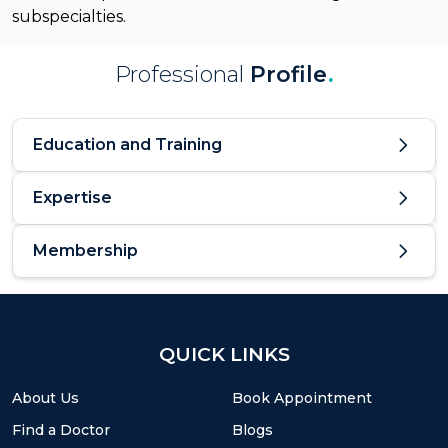
subspecialties.
Professional
Profile
.
Education and Training
Expertise
Membership
QUICK LINKS
About Us
Book Appointment
Find a Doctor
Blogs