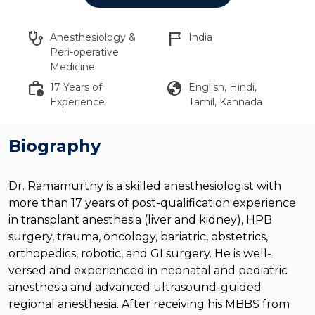
stethoscope
flag_2
Anesthesiology &
India
Peri-operative
Medicine
work_history
globe
17 Years of
English, Hindi,
Experience
Tamil, Kannada
Biography
Dr. Ramamurthy is a skilled anesthesiologist with
more than 17 years of post-qualification experience
in transplant anesthesia (liver and kidney), HPB
surgery, trauma, oncology, bariatric, obstetrics,
orthopedics, robotic, and GI surgery. He is well-
versed and experienced in neonatal and pediatric
anesthesia and advanced ultrasound-guided
regional anesthesia. After receiving his MBBS from