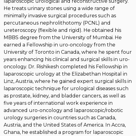
laparoscopic urological and reconstructive surgery.
He treats urinary stones using a wide range of
minimally invasive surgical procedures such as
percutaneous nephrolithotomy (PCNL) and
ureteroscopy (flexible and rigid). He obtained his
MBBS degree from the University of Mumbai. He
earned a Fellowship in uro-oncology from the
University of Toronto in Canada, where he spent four
years enhancing his clinical and surgical skills in uro-
oncology. Dr. Rishikesh completed his Fellowship in
laparoscopic urology at the Elizabethan Hospital in
Linz, Austria, where he gained expert surgical skills in
laparoscopic technique for urological diseases such
as prostate, kidney, and bladder cancers, as well as
five years of international work experience in
advanced uro-oncology and laparoscopic/robotic
urology surgeries in countries such as Canada,
Austria, and the United States of America. In Accra,
Ghana, he established a program for laparoscopic