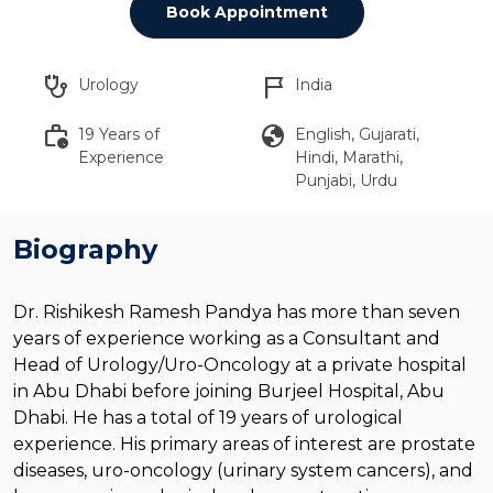
Book Appointment
stethoscope
flag_2
Urology
India
work_history
globe
19 Years of
English, Gujarati,
Experience
Hindi, Marathi,
Punjabi, Urdu
Biography
Dr. Rishikesh Ramesh Pandya has more than seven
years of experience working as a Consultant and
Head of Urology/Uro-Oncology at a private hospital
in Abu Dhabi before joining Burjeel Hospital, Abu
Dhabi. He has a total of 19 years of urological
experience. His primary areas of interest are prostate
diseases, uro-oncology (urinary system cancers), and