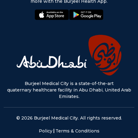
more with the Burjeel Health App.
appstore:
playstore:
Burjeel Medical City is a state-of-the-art
quaternary healthcare facility in Abu Dhabi, United Arab
Emirates.
© 2026 Burjeel Medical City. All rights reserved.
Policy
Terms & Conditions