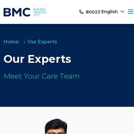
English
80023
Home
Our Experts
Our Experts
Meet Your Care Team