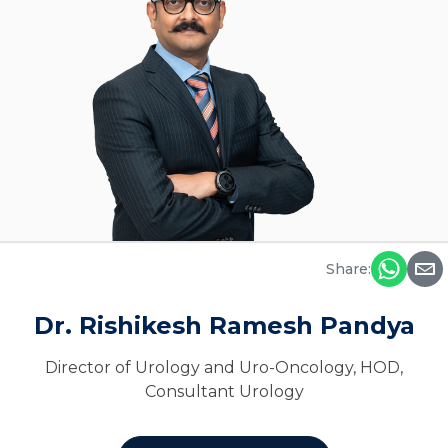
Share:
Dr. Rishikesh Ramesh Pandya
Director of Urology and Uro-Oncology, HOD,
Consultant Urology