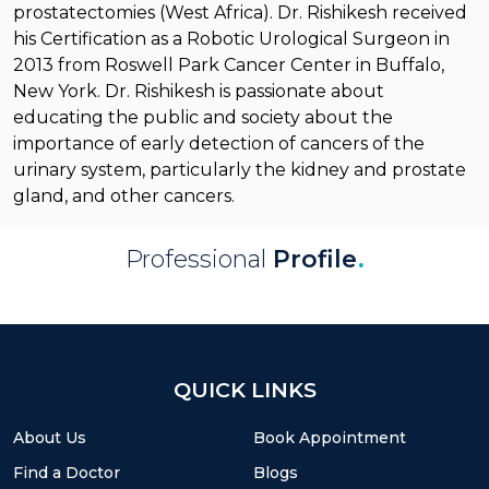
prostatectomies (West Africa). Dr. Rishikesh received
his Certification as a Robotic Urological Surgeon in
2013 from Roswell Park Cancer Center in Buffalo,
New York. Dr. Rishikesh is passionate about
educating the public and society about the
importance of early detection of cancers of the
urinary system, particularly the kidney and prostate
gland, and other cancers.
Professional
Profile
.
QUICK LINKS
About Us
Book Appointment
Find a Doctor
Blogs