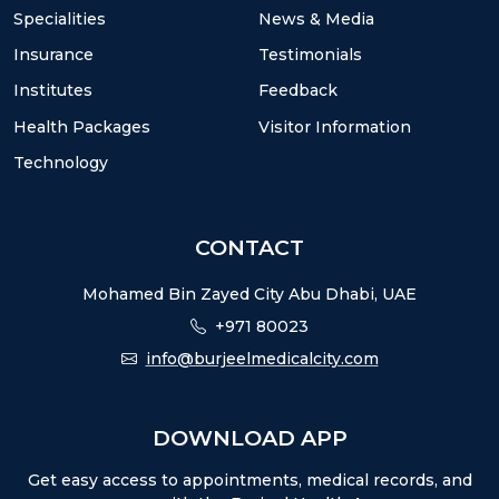
Specialities
News & Media
Insurance
Testimonials
Institutes
Feedback
Health Packages
Visitor Information
Technology
CONTACT
Mohamed Bin Zayed City Abu Dhabi, UAE
+971 80023
info@burjeelmedicalcity.com
DOWNLOAD APP
Get easy access to appointments, medical records, and