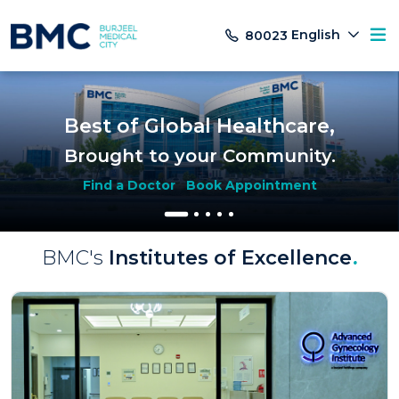
English
80023
Best of Global Healthcare,
Brought to your Community.
Find a Doctor
Book Appointment
BMC's
Institutes of Excellence
.