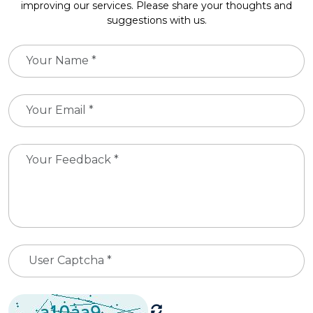
improving our services. Please share your thoughts and
suggestions with us.