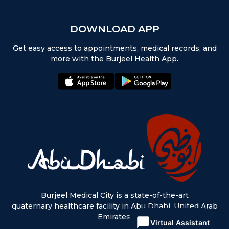
DOWNLOAD APP
Get easy access to appointments, medical records, and
more with the Burjeel Health App.
appstore:
playstore:
Burjeel Medical City is a state-of-the-art
quaternary healthcare facility in Abu Dhabi, United Arab
Emirates.
Virtual Assistant