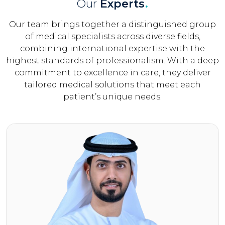
Our
Experts
.
Our team brings together a distinguished group
of medical specialists across diverse fields,
combining international expertise with the
highest standards of professionalism. With a deep
commitment to excellence in care, they deliver
tailored medical solutions that meet each
patient’s unique needs.
Click Here