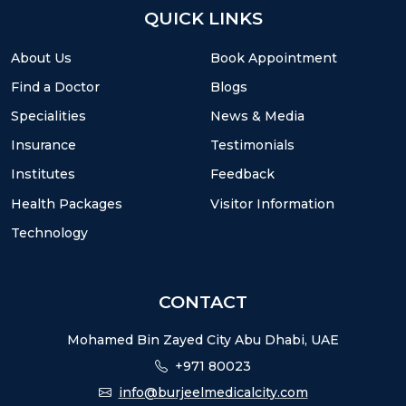
QUICK LINKS
About Us
Book Appointment
Find a Doctor
Blogs
Specialities
News & Media
Insurance
Testimonials
Institutes
Feedback
Health Packages
Visitor Information
Technology
CONTACT
Mohamed Bin Zayed City Abu Dhabi, UAE
+971 80023
info@burjeelmedicalcity.com