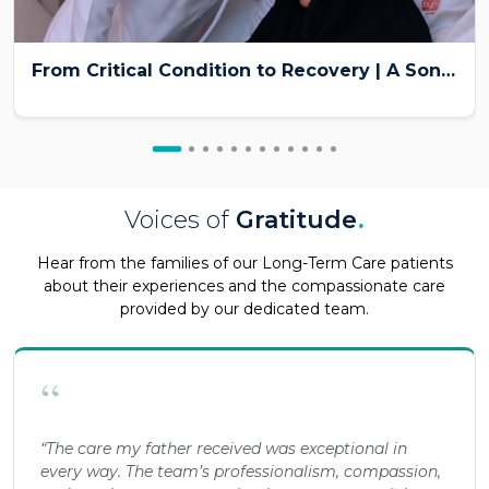
From Critical Condition to Recovery | A Son’s Emotional Patient Story at Burjeel Medical City
Voices of
Gratitude
.
Hear from the families of our Long-Term Care patients
about their experiences and the compassionate care
provided by our dedicated team.
“
“The care my father received was exceptional in
every way. The team’s professionalism, compassion,