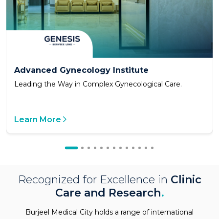
Advanced Gynecology Institute
Leading the Way in Complex Gynecological Care.
Learn More
Recognized for Excellence in
Clinic
Care and Research
.
Burjeel Medical City holds a range of international