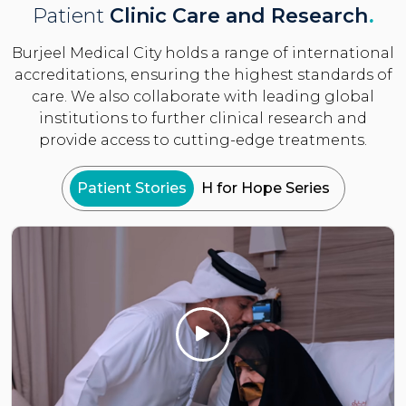
Patient
Clinic Care and Research
.
Burjeel Medical City holds a range of international
accreditations, ensuring the highest standards of
care. We also collaborate with leading global
institutions to further clinical research and
provide access to cutting-edge treatments.
Patient Stories
H for Hope Series
Click Here