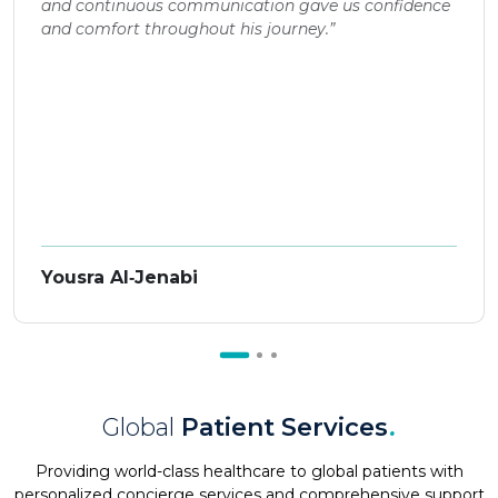
and continuous communication gave us confidence
and comfort throughout his journey.”
Yousra Al‑Jenabi
Global
Patient Services
.
Providing world-class healthcare to global patients with
personalized concierge services and comprehensive support