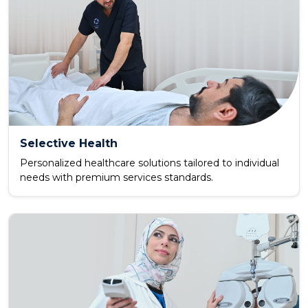
Selective Health
Personalized healthcare solutions tailored to individual
needs with premium services standards.