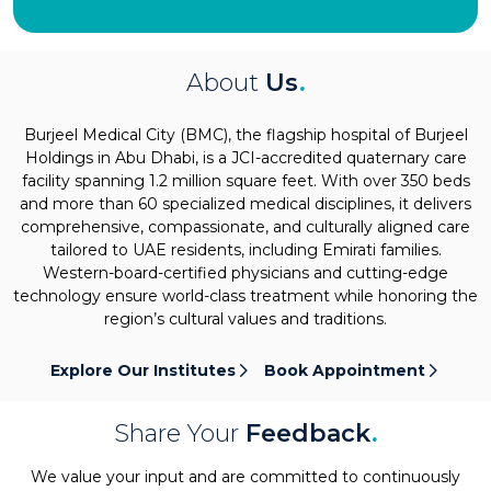
About
Us
.
Burjeel Medical City (BMC), the flagship hospital of Burjeel
Holdings in Abu Dhabi, is a JCI-accredited quaternary care
facility spanning 1.2 million square feet. With over 350 beds
and more than 60 specialized medical disciplines, it delivers
comprehensive, compassionate, and culturally aligned care
tailored to UAE residents, including Emirati families.
Western-board-certified physicians and cutting-edge
technology ensure world-class treatment while honoring the
region’s cultural values and traditions.
Explore Our Institutes
Book Appointment
Share Your
Feedback
.
We value your input and are committed to continuously