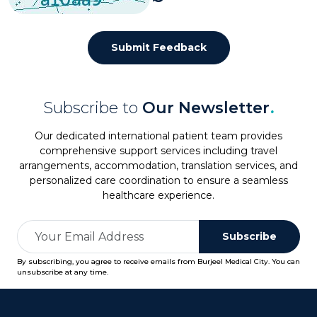
Submit Feedback
Subscribe to
Our Newsletter
.
Our dedicated international patient team provides
comprehensive support services including travel
arrangements, accommodation, translation services, and
personalized care coordination to ensure a seamless
healthcare experience.
Subscribe
By subscribing, you agree to receive emails from Burjeel Medical City. You can
unsubscribe at any time.