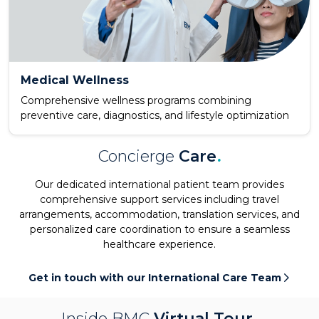
Medical Wellness
Comprehensive wellness programs combining
preventive care, diagnostics, and lifestyle optimization
Concierge
Care
.
Our dedicated international patient team provides
comprehensive support services including travel
arrangements, accommodation, translation services, and
personalized care coordination to ensure a seamless
healthcare experience.
Get in touch with our International Care Team
Inside BMC
Virtual Tour
.