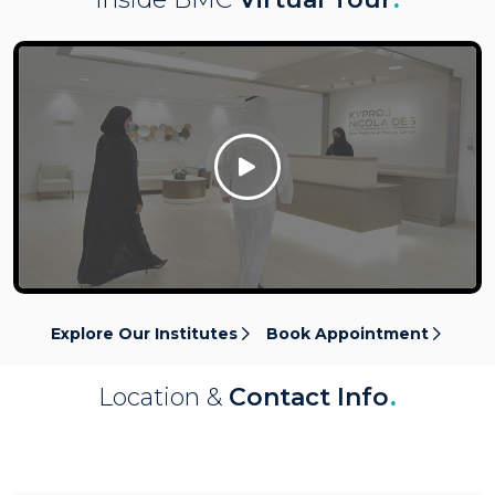
Click Here
Explore Our Institutes
Book Appointment
Location &
Contact Info
.