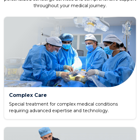
throughout your medical journey.
Complex Care
Special treatment for complex medical conditions
requiring advanced expertise and technology.