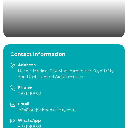
Contact Information
Address
Burjeel Medical City Mohammed Bin Zayed City
Abu Dhabi, United Arab Emirates
Phone
+971 80023
Email
info@burjeelmedicalcity.com
WhatsApp
+971 80023