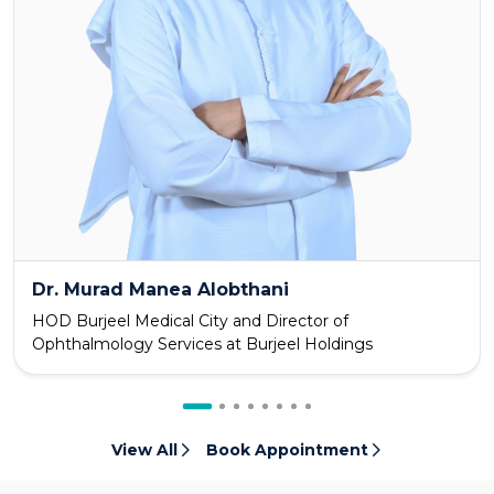
Dr. Murad Manea Alobthani
HOD Burjeel Medical City and Director of
Ophthalmology Services at Burjeel Holdings
View All
Book Appointment