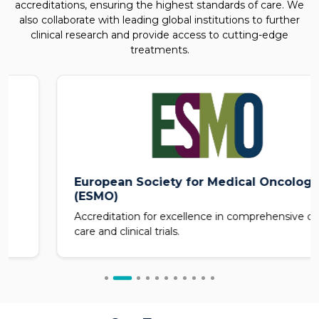
accreditations, ensuring the highest standards of care. We
also collaborate with leading global institutions to further
clinical research and provide access to cutting-edge
treatments.
European Society for Medical Oncology
(ESMO)
Accreditation for excellence in comprehensive cancer
care and clinical trials.