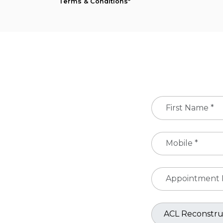
Terms & Conditions*