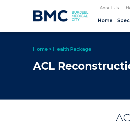
About Us
H
Home
Speci
Home
>
Health Package
ACL Reconstruct
A