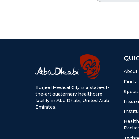
QUIC
About
Find a
Burjeel Medical City is a state-of-
Special
the-art quaternary healthcare
facility in Abu Dhabi, United Arab
Insura
Emirates.
Instit
Health
Packa
Techn