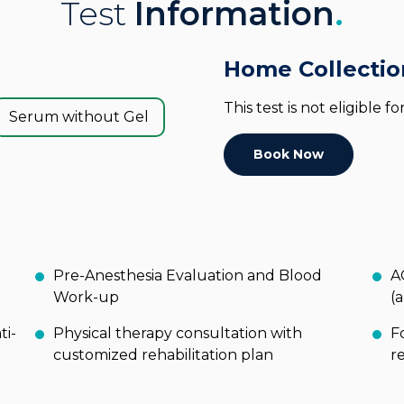
Test
Information
.
Home Collectio
This test is not eligible 
Serum without Gel
Book Now
Pre-Anesthesia Evaluation and Blood
A
Work-up
(
ti-
Physical therapy consultation with
F
customized rehabilitation plan
r