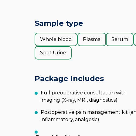
Sample type
Whole blood
Plasma
Serum
Spot Urine
Package Includes
Full preoperative consultation with
imaging (X-ray, MRI, diagnostics)
Postoperative pain management kit (an
inflammatory, analgesic)