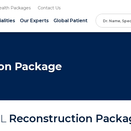
ealth Packages
Contact Us
alities
Our Experts
Global Patient
ion Package
CL
Reconstruction Packa