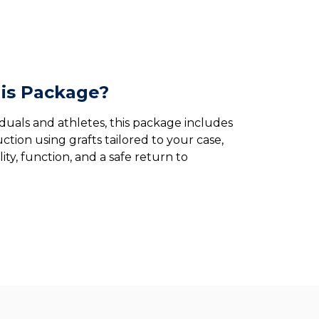
is Package?
iduals and athletes, this package includes
ction using grafts tailored to your case,
ity, function, and a safe return to