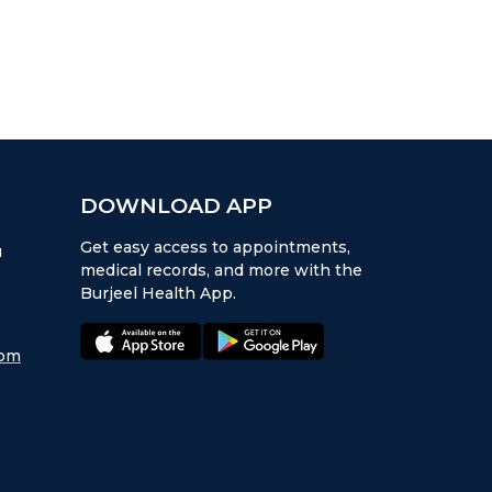
DOWNLOAD APP
Get easy access to appointments,
u
medical records, and more with the
Burjeel Health App.
appstore:
playstore:
com