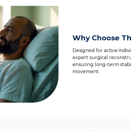
Why Choose Th
Designed for active indiv
expert surgical reconstru
ensuring long-term stabil
movement.