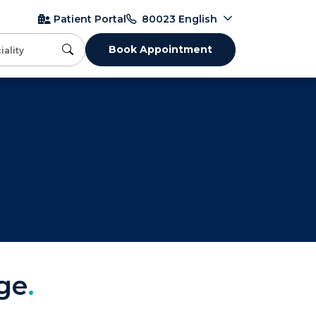
English
Patient Portal
80023
Book Appointment
ge
.