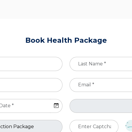
Book Health Package