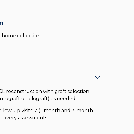
n
for home collection
CL reconstruction with graft selection
autograft or allograft) as needed
ollow-up visits: 2 (1-month and 3-month
ecovery assessments)