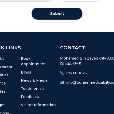
Submit
K LINKS
CONTACT
Mohamed Bin Zayed City Ab
 Us
Book
Dhabi, UAE
Appointment
 Doctor
Blogs
+971 80023
ities
News & Media
info@burjeelmedicalcity.
nce
Testimonials
utes
Feedback
ges
Visitor Information
ology