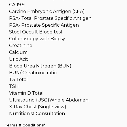
CA 19.9
Carcino Embryonic Antigen (CEA)
PSA- Total Prostate Specific Antigen
PSA- Prostate Specific Antigen
Stool Occult Blood test
Colonoscopy with Biopsy
Creatinine
Calcium
Uric Acid
Blood Urea Nitrogen (BUN)
BUN/ Creatinine ratio
T3 Total
TSH
Vitamin D Total
Ultrasound (USG)Whole Abdomen
X-Ray Chest (Single view)
Nutritionist Consultation
Terms & Conditions*