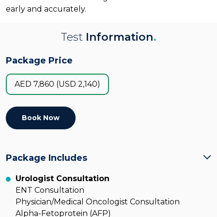
early and accurately.
Test
Information
.
Package Price
AED 7,860 (USD 2,140)
Book Now
Package Includes
Urologist Consultation
ENT Consultation
Physician/Medical Oncologist Consultation
Alpha-Fetoprotein (AFP)