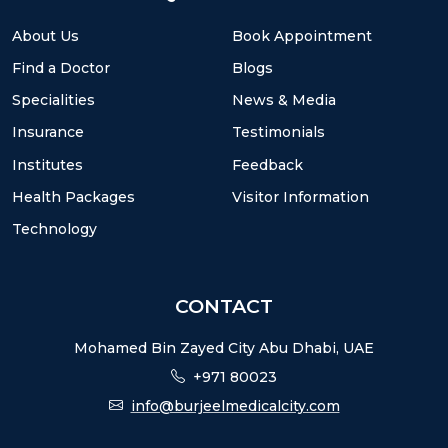
About Us
Book Appointment
Find a Doctor
Blogs
Specialities
News & Media
Insurance
Testimonials
Institutes
Feedback
Health Packages
Visitor Information
Technology
CONTACT
Mohamed Bin Zayed City Abu Dhabi, UAE
+971 80023
info@burjeelmedicalcity.com