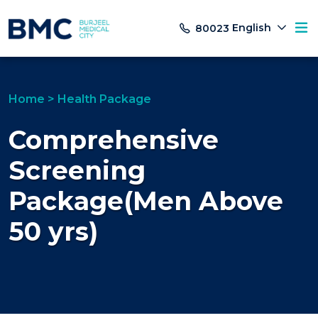
English
80023
Home
>
Health Package
Comprehensive
Screening
Package(Men Above
50 yrs)