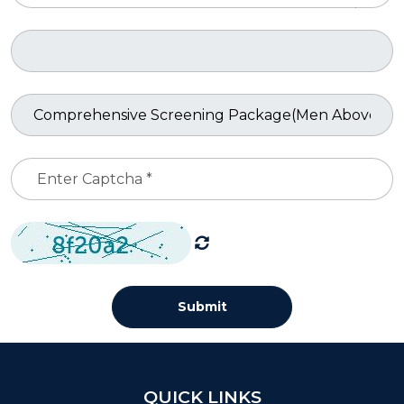
Submit
QUICK LINKS