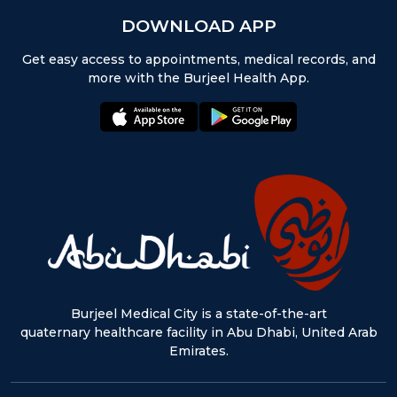
DOWNLOAD APP
Get easy access to appointments, medical records, and
more with the Burjeel Health App.
appstore:
playstore:
Burjeel Medical City is a state-of-the-art
quaternary healthcare facility in Abu Dhabi, United Arab
Emirates.