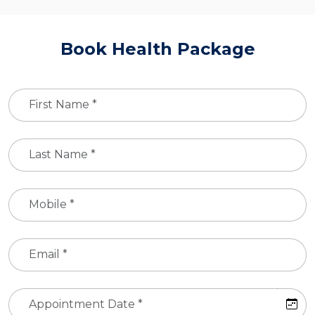
Book Health Package