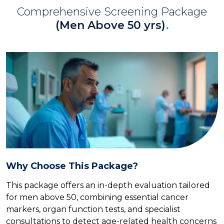
Comprehensive Screening Package
(Men Above 50 yrs)
.
Why Choose This Package?
This package offers an in-depth evaluation tailored
for men above 50, combining essential cancer
markers, organ function tests, and specialist
consultations to detect age-related health concerns