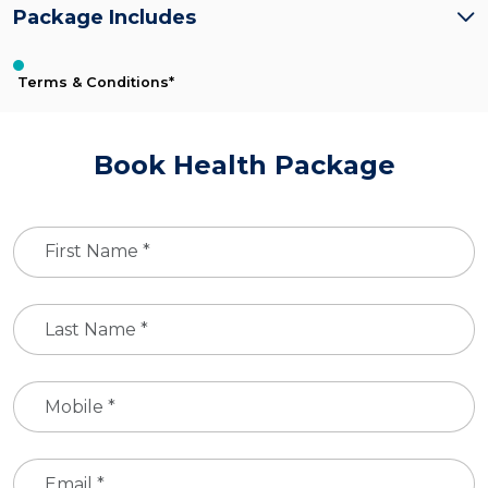
Package Includes
Terms & Conditions*
Book Health Package