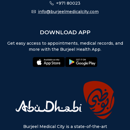
+971 80023
info@burjeelmedicalcity.com
DOWNLOAD APP
Get easy access to appointments, medical records, and
more with the Burjeel Health App.
appstore:
playstore:
Burjeel Medical City is a state-of-the-art