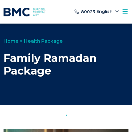
English
80023
Home
>
Health Package
Family Ramadan
Package
.