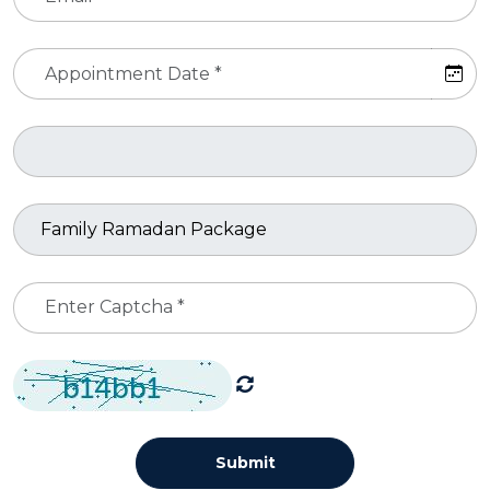
Submit