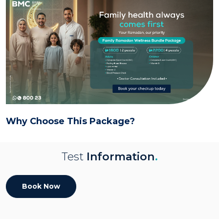
Why Choose This Package?
Test
Information
.
Book Now