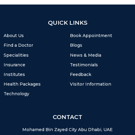
QUICK LINKS
About Us
Book Appointment
Find a Doctor
Blogs
Specialities
News & Media
Insurance
Testimonials
Institutes
Feedback
Health Packages
Visitor Information
Technology
CONTACT
Mohamed Bin Zayed City Abu Dhabi, UAE