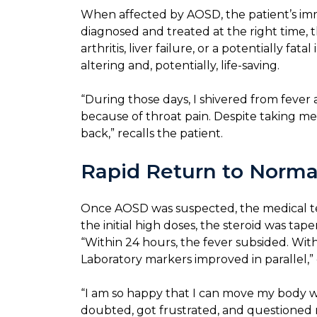
When affected by AOSD, the patient’s imm
diagnosed and treated at the right time,
arthritis, liver failure, or a potentially 
altering and, potentially, life-saving.
“During those days, I shivered from feve
because of throat pain. Despite taking med
back,” recalls the patient.
Rapid Return to Norma
Once AOSD was suspected, the medical team
the initial high doses, the steroid was ta
“Within 24 hours, the fever subsided. With
Laboratory markers improved in parallel,” 
“I am so happy that I can move my body wi
doubted, got frustrated, and questioned m