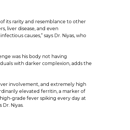
 of its rarity and resemblance to other
s, liver disease, and even
nfectious causes,” says Dr. Niyas, who
llenge was his body not having
ividuals with darker complexion, adds the
liver involvement, and extremely high
dinarily elevated ferritin, a marker of
 high-grade fever spiking every day at
 Dr. Niyas.