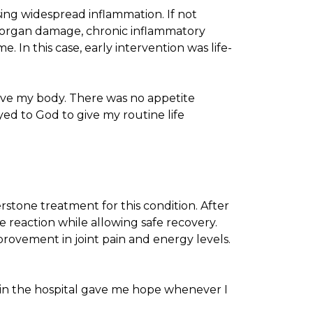
ing widespread inflammation. If not
as organ damage, chronic inflammatory
. In this case, early intervention was life-
move my body. There was no appetite
yed to God to give my routine life
stone treatment for this condition. After
e reaction while allowing safe recovery.
mprovement in joint pain and energy levels.
e in the hospital gave me hope whenever I