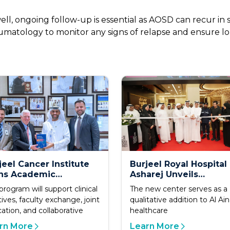
, ongoing follow-up is essential as AOSD can recur in s
matology to monitor any signs of relapse and ensure lon
jeel Cancer Institute
Burjeel Royal Hospital
ns Academic
Asharej Unveils
eement with Loyola
Integrated Sports
program will support clinical
The new center serves as a
versity Chicago Stritch
Medicine Center to
tives, faculty exchange, joint
qualitative addition to Al Ain
ool of Medicine
Advance Specialized 
ation, and collaborative
healthcare
in Al Ain
rn More
Learn More