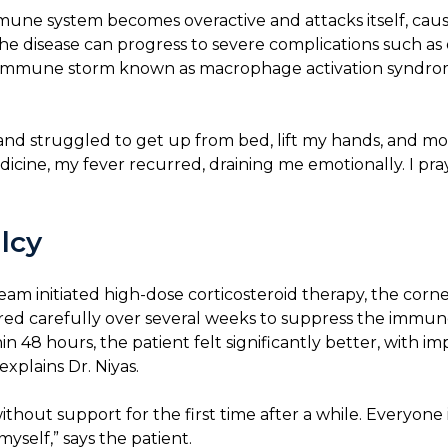
une system becomes overactive and attacks itself, caus
 the disease can progress to severe complications such 
fatal immune storm known as macrophage activation syndrome
r and struggled to get up from bed, lift my hands, and 
icine, my fever recurred, draining me emotionally. I pra
lcy
 initiated high-dose corticosteroid therapy, the corner
pered carefully over several weeks to suppress the immun
in 48 hours, the patient felt significantly better, with i
explains Dr. Niyas.
thout support for the first time after a while. Everyon
yself,” says the patient.