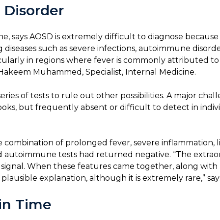
 Disorder
cine, says AOSD is extremely difficult to diagnose because
ng diseases such as severe infections, autoimmune disorder
cularly in regions where fever is commonly attributed to i
l Hakeem Muhammed, Specialist, Internal Medicine.
ries of tests to rule out other possibilities. A major cha
ooks, but frequently absent or difficult to detect in ind
e combination of prolonged fever, severe inflammation, 
s and autoimmune tests had returned negative. “The extraor
ic signal. When these features came together, along with
ausible explanation, although it is extremely rare,” says
 in Time