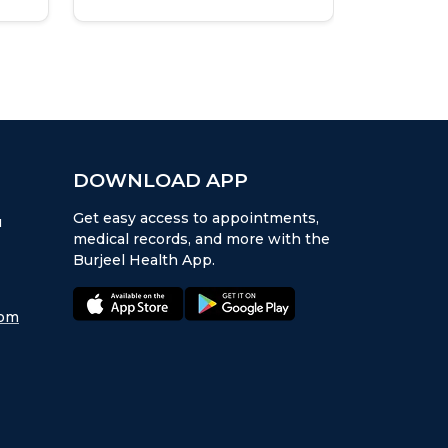
at Burje
Institut
DOWNLOAD APP
Get easy access to appointments,
u
medical records, and more with the
Burjeel Health App.
appstore:
playstore:
com