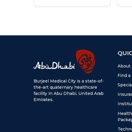
QUIC
About
Find a
Burjeel Medical City is a state-of-
Special
the-art quaternary healthcare
facility in Abu Dhabi, United Arab
Insura
Emirates.
Instit
Health
Packa
Techn