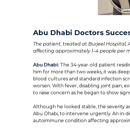
Abu Dhabi Doctors Succes
The patient, treated at Burjeel Hospital,
affecting approximately 1–4 people per m
Abu Dhabi:
The 34-year-old patient resid
him for more than two weeks, it was deeply
blood cultures and standard infection scre
worsen. With fever, disabling joint pain, 
to raise concern as he began to show signs 
Although he looked stable, the severity 
Abu Dhabi, to intervene urgently. An in-de
autoimmune condition affecting approxim