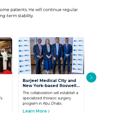
ome patients. He will continue regular
g-term stability.
Burjeel Medical City and
Under t
New York-based Roswell
of Depar
Park Launch Clinical and
Abu Dha
The collaboration will establish a
Abu Dhabi
Academic Collaboration
Novel P
’s
specialized thoracic surgery
2026 - Ab
Care
to Advance Thoracic
to First 
program in Abu Dhabi,
global mi
Cancer Care in the UAE
Worldwi
by becomi
Advance
Learn More
Learn M