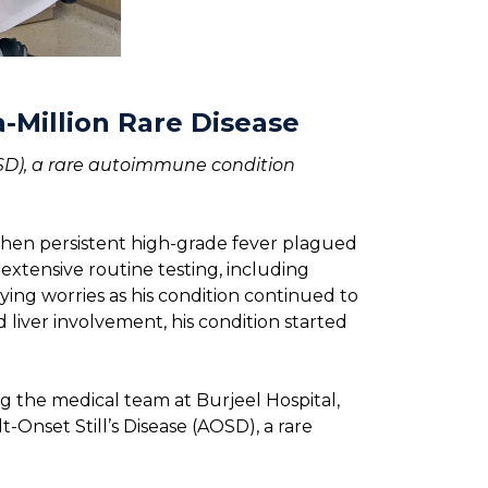
a-Million Rare Disease
AOSD), a rare autoimmune condition
when persistent high-grade fever plagued
 extensive routine testing, including
ying worries as his condition continued to
 liver involvement, his condition started
g the medical team at Burjeel Hospital,
-Onset Still’s Disease (AOSD), a rare