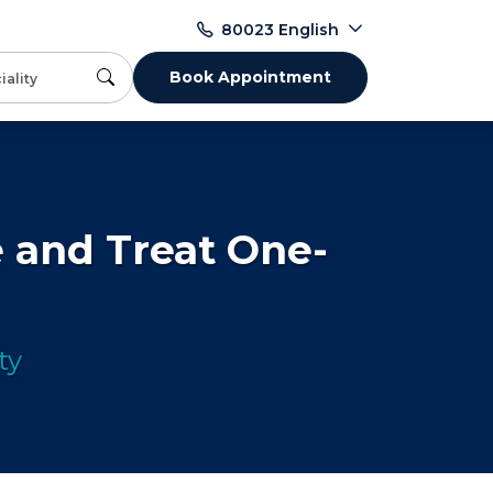
English
80023
Book Appointment
 and Treat One-
ty