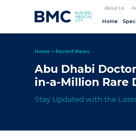
About Us
H
Home
Speci
Home
>
Recent News
Abu Dhabi Doctor
in-a-Million Rare
Stay Updated with the Lates