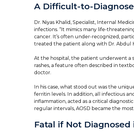
A Difficult-to-Diagnose
Dr. Niyas Khalid, Specialist, Internal Medi
infections. “It mimics many life-threateni
cancer. It’s often under-recognized, parti
treated the patient along with Dr. Abdu
At the hospital, the patient underwent a se
rashes, a feature often described in textb
doctor.
In his case, what stood out was the uniqu
ferritin levels. In addition, all infectiou
inflammation, acted as a critical diagnost
regular intervals, AOSD became the most pl
Fatal if Not Diagnosed