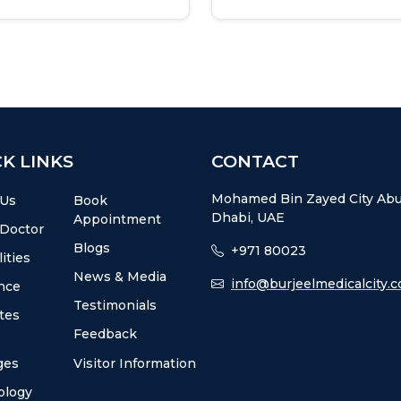
K LINKS
CONTACT
Mohamed Bin Zayed City Ab
 Us
Book
Dhabi, UAE
Appointment
 Doctor
Blogs
+971 80023
ities
News & Media
info@burjeelmedicalcity.
nce
Testimonials
utes
Feedback
ges
Visitor Information
ology