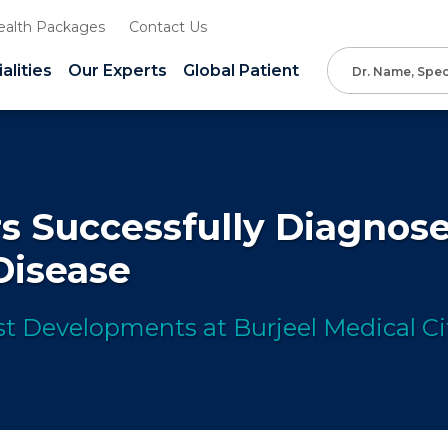
ealth Packages
Contact Us
alities
Our Experts
Global Patient
s Successfully Diagnose
 Disease
t Developments at Burjeel Medical Ci