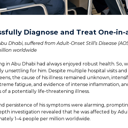
sfully Diagnose and Treat One-in-
 Abu Dhabi, suffered from Adult-Onset Still’s Disease (
illion worldwide
ing in Abu Dhabi had always enjoyed robust health. So, 
 unsettling for him. Despite multiple hospital visits and
ens, the cause of his illness remained unknown, intensif
extreme fatigue, and evidence of intense inflammation, and
of a potentially life-threatening illness.
and persistence of his symptoms were alarming, promptin
pth investigation revealed that he was affected by Adult
ately 1–4 people per million worldwide.