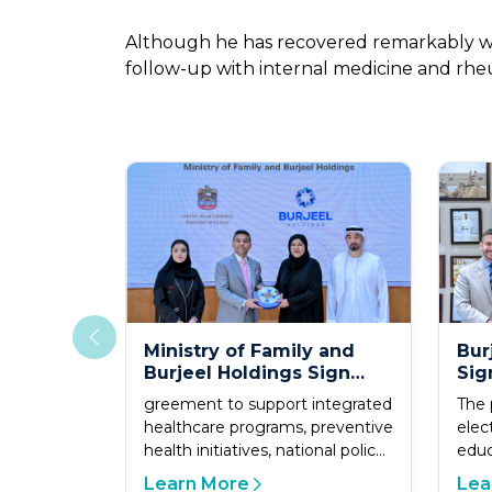
Although he has recovered remarkably well
follow-up with internal medicine and rheu
Ministry of Family and
Bur
Burjeel Holdings Sign
Sig
Strategic Partnership to
Agr
greement to support integrated
The 
Advance Family Health
Uni
healthcare programs, preventive
elec
and Quality of Life
Sch
health initiatives, national policy
educ
development,
Learn More
Lea