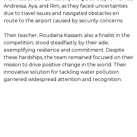
Andressa, Aya, and Rim, as they faced uncertainties
due to travel issues and navigated obstacles en
route to the airport caused by security concerns.
Their teacher, Roudaina Kassam, also a finalist in the
competition, stood steadfastly by their side,
exemplifying resilience and commitment. Despite
these hardships, the team remained focused on their
mission to drive positive change in the world. Their
innovative solution for tackling water pollution
garnered widespread attention and recognition.