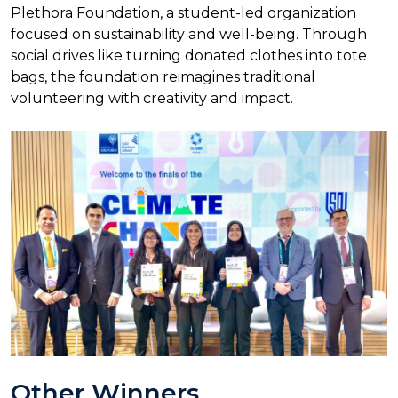
Plethora Foundation, a student-led organization
focused on sustainability and well-being. Through
social drives like turning donated clothes into tote
bags, the foundation reimagines traditional
volunteering with creativity and impact.
Other Winners