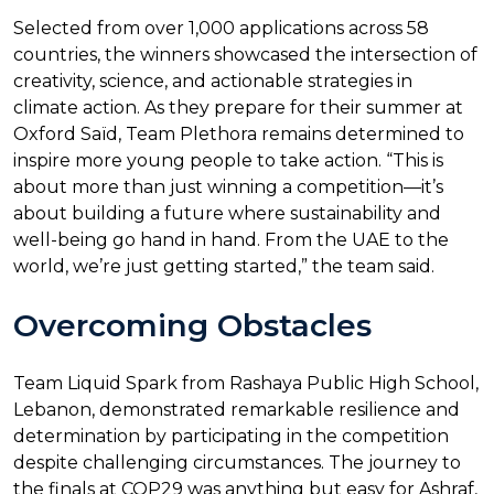
Selected from over 1,000 applications across 58
countries, the winners showcased the intersection of
creativity, science, and actionable strategies in
climate action. As they prepare for their summer at
Oxford Saïd, Team Plethora remains determined to
inspire more young people to take action. “This is
about more than just winning a competition—it’s
about building a future where sustainability and
well-being go hand in hand. From the UAE to the
world, we’re just getting started,” the team said.
Overcoming Obstacles
Team Liquid Spark from Rashaya Public High School,
Lebanon, demonstrated remarkable resilience and
determination by participating in the competition
despite challenging circumstances. The journey to
the finals at COP29 was anything but easy for Ashraf,