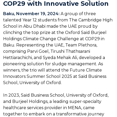
COP29 with Innovative Solution
Baku, November 19, 2024:
A group of three
talented Year 12 students from The Cambridge High
School in Abu Dhabi made the UAE proud by
clinching the top prize at the Oxford Saïd Burjeel
Holdings Climate Change Challenge at COP29 in
Baku. Representing the UAE, Team Plethora,
comprising Parvi Goel, Tirushi Thathsarani
Hettiarachichi, and Syeda Mehak Ali, developed a
pioneering solution for sludge management. As
winners, the trio will attend the Future Climate
Innovators Summer School 2025 at Saïd Business
School, University of Oxford.
In 2023, Saïd Business School, University of Oxford,
and Burjeel Holdings, a leading super-specialty
healthcare services provider in MENA, came
together to embark on a transformative journey