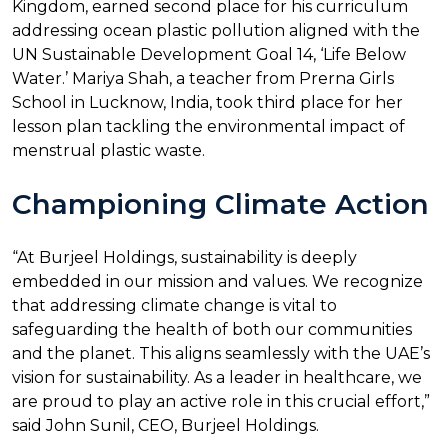
Kingdom, earned second place for his curriculum
addressing ocean plastic pollution aligned with the
UN Sustainable Development Goal 14, ‘Life Below
Water.’ Mariya Shah, a teacher from Prerna Girls
School in Lucknow, India, took third place for her
lesson plan tackling the environmental impact of
menstrual plastic waste.
Championing Climate Action
“At Burjeel Holdings, sustainability is deeply
embedded in our mission and values. We recognize
that addressing climate change is vital to
safeguarding the health of both our communities
and the planet. This aligns seamlessly with the UAE’s
vision for sustainability. As a leader in healthcare, we
are proud to play an active role in this crucial effort,”
said John Sunil, CEO, Burjeel Holdings.