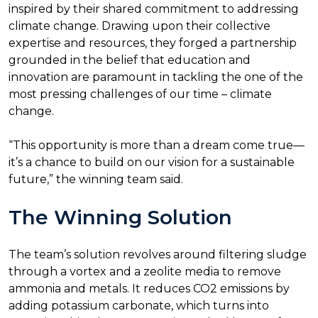
inspired by their shared commitment to addressing
climate change. Drawing upon their collective
expertise and resources, they forged a partnership
grounded in the belief that education and
innovation are paramount in tackling the one of the
most pressing challenges of our time – climate
change.
“This opportunity is more than a dream come true—
it’s a chance to build on our vision for a sustainable
future,” the winning team said.
The Winning Solution
The team’s solution revolves around filtering sludge
through a vortex and a zeolite media to remove
ammonia and metals. It reduces CO2 emissions by
adding potassium carbonate, which turns into