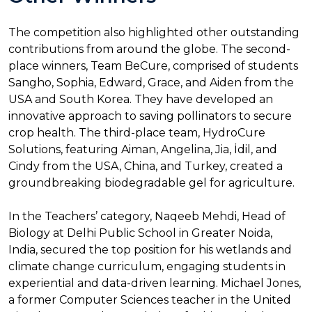
The competition also highlighted other outstanding
contributions from around the globe. The second-
place winners, Team BeCure, comprised of students
Sangho, Sophia, Edward, Grace, and Aiden from the
USA and South Korea. They have developed an
innovative approach to saving pollinators to secure
crop health. The third-place team, HydroCure
Solutions, featuring Aiman, Angelina, Jia, İdil, and
Cindy from the USA, China, and Turkey, created a
groundbreaking biodegradable gel for agriculture.
In the Teachers’ category, Naqeeb Mehdi, Head of
Biology at Delhi Public School in Greater Noida,
India, secured the top position for his wetlands and
climate change curriculum, engaging students in
experiential and data-driven learning. Michael Jones,
a former Computer Sciences teacher in the United