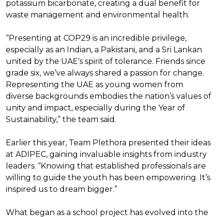
potassium bicarbonate, creating a dual benefit for
waste management and environmental health.
“Presenting at COP29 is an incredible privilege,
especially as an Indian, a Pakistani, and a Sri Lankan
united by the UAE’s spirit of tolerance. Friends since
grade six, we’ve always shared a passion for change.
Representing the UAE as young women from
diverse backgrounds embodies the nation’s values of
unity and impact, especially during the Year of
Sustainability,” the team said.
Earlier this year, Team Plethora presented their ideas
at ADIPEC, gaining invaluable insights from industry
leaders. “Knowing that established professionals are
willing to guide the youth has been empowering. It’s
inspired us to dream bigger.”
What began as a school project has evolved into the