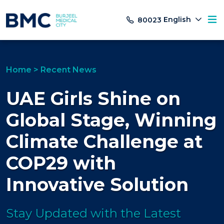
English
80023
Home
>
Recent News
UAE Girls Shine on
Global Stage, Winning
Climate Challenge at
COP29 with
Innovative Solution
Stay Updated with the Latest