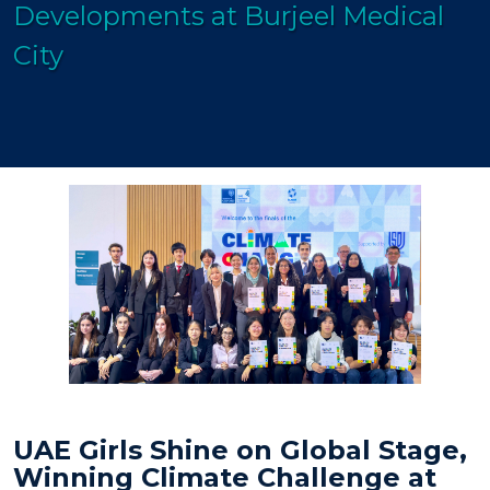
Developments at Burjeel Medical
City
UAE Girls Shine on Global Stage,
Winning Climate Challenge at