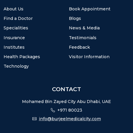
About Us
Book Appointment
Find a Doctor
Blogs
Specialities
News & Media
Insurance
Testimonials
Institutes
Feedback
Health Packages
Visitor Information
Technology
CONTACT
Mohamed Bin Zayed City Abu Dhabi, UAE
+971 80023
info@burjeelmedicalcity.com