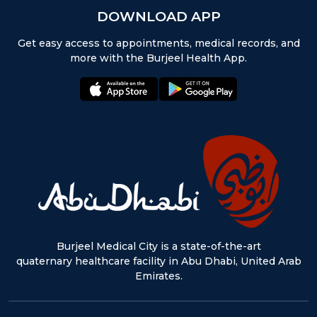
DOWNLOAD APP
Get easy access to appointments, medical records, and
more with the Burjeel Health App.
appstore:
playstore:
Burjeel Medical City is a state-of-the-art
quaternary healthcare facility in Abu Dhabi, United Arab
Emirates.