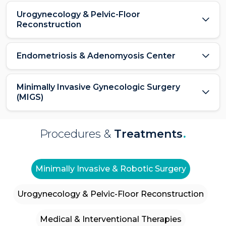
Urogynecology & Pelvic-Floor
Reconstruction
Endometriosis & Adenomyosis Center
Minimally Invasive Gynecologic Surgery
(MIGS)
Procedures &
Treatments
.
Minimally Invasive & Robotic Surgery
Urogynecology & Pelvic-Floor Reconstruction
Medical & Interventional Therapies