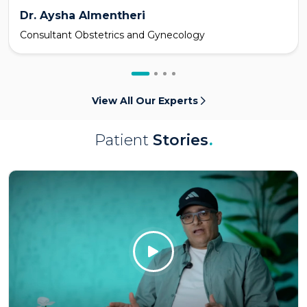
Dr. Aysha Almentheri
Consultant Obstetrics and Gynecology
View All Our Experts
Patient
Stories
.
Click Here