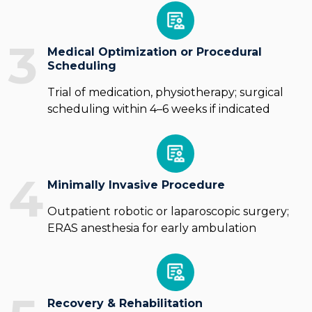
3
Medical Optimization or Procedural
Scheduling
Trial of medication, physiotherapy; surgical
scheduling within 4–6 weeks if indicated
4
Minimally Invasive Procedure
Outpatient robotic or laparoscopic surgery;
ERAS anesthesia for early ambulation
Recovery & Rehabilitation