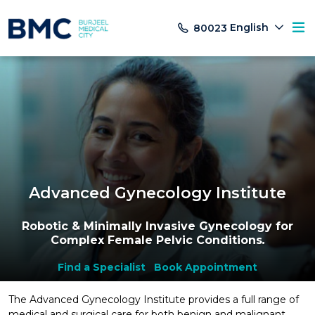
English
80023
Advanced Gynecology Institute
Robotic & Minimally Invasive Gynecology for
Complex Female Pelvic Conditions
.
Find a Specialist
Book Appointment
The Advanced Gynecology Institute provides a full range of
medical and surgical care for both benign and malignant