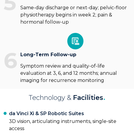
5
Same-day discharge or next-day; pelvic-floor
physiotherapy begins in week 2; pain &
hormonal follow-up
6
Long-Term Follow-up
Symptom review and quality-of-life
evaluation at 3, 6, and 12 months; annual
imaging for recurrence monitoring
Technology &
Facilities
.
da Vinci Xi & SP Robotic Suites
3D vision, articulating instruments, single-site
access