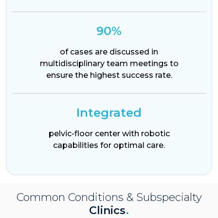
90%
of cases are discussed in
multidisciplinary team meetings to
ensure the highest success rate.
Integrated
pelvic-floor center with robotic
capabilities for optimal care.
Common Conditions & Subspecialty
Clinics
.