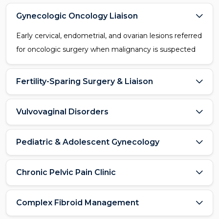
Gynecologic Oncology Liaison
Early cervical, endometrial, and ovarian lesions referred
for oncologic surgery when malignancy is suspected
Fertility-Sparing Surgery & Liaison
Vulvovaginal Disorders
Pediatric & Adolescent Gynecology
Chronic Pelvic Pain Clinic
Complex Fibroid Management