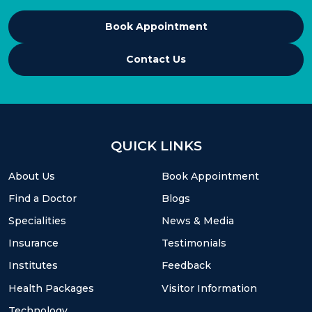
Book Appointment
Contact Us
QUICK LINKS
About Us
Book Appointment
Find a Doctor
Blogs
Specialities
News & Media
Insurance
Testimonials
Institutes
Feedback
Health Packages
Visitor Information
Technology