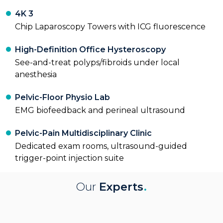
4K 3
Chip Laparoscopy Towers with ICG fluorescence
High-Definition Office Hysteroscopy
See-and-treat polyps/fibroids under local
anesthesia
Pelvic-Floor Physio Lab
EMG biofeedback and perineal ultrasound
Pelvic-Pain Multidisciplinary Clinic
Dedicated exam rooms, ultrasound-guided
trigger-point injection suite
Our
Experts
.