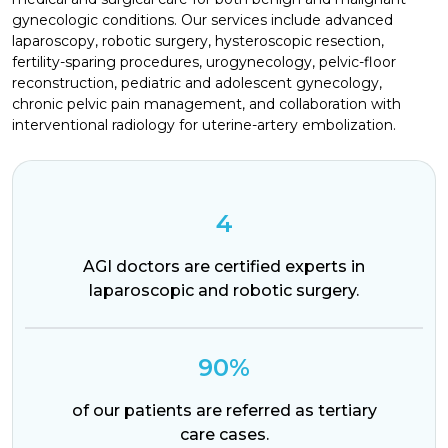
gynecologic conditions. Our services include advanced
laparoscopy, robotic surgery, hysteroscopic resection,
fertility-sparing procedures, urogynecology, pelvic-floor
reconstruction, pediatric and adolescent gynecology,
chronic pelvic pain management, and collaboration with
interventional radiology for uterine-artery embolization.
4
AGI doctors are certified experts in
laparoscopic and robotic surgery.
90%
of our patients are referred as tertiary
care cases.