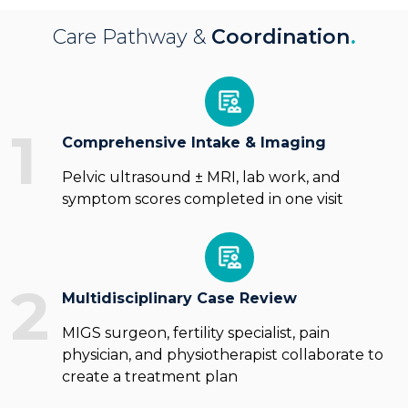
Care Pathway &
Coordination
.
1
Comprehensive Intake & Imaging
Pelvic ultrasound ± MRI, lab work, and
symptom scores completed in one visit
2
Multidisciplinary Case Review
MIGS surgeon, fertility specialist, pain
physician, and physiotherapist collaborate to
create a treatment plan