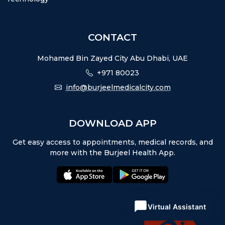
CONTACT
Mohamed Bin Zayed City Abu Dhabi, UAE
+971 80023
info@burjeelmedicalcity.com
DOWNLOAD APP
Get easy access to appointments, medical records, and
more with the Burjeel Health App.
appstore:
playstore:
Virtual Assistant