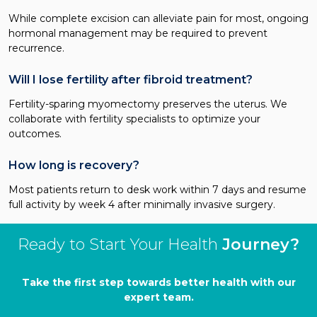
While complete excision can alleviate pain for most, ongoing
hormonal management may be required to prevent
recurrence.
Will I lose fertility after fibroid treatment?
Fertility-sparing myomectomy preserves the uterus. We
collaborate with fertility specialists to optimize your
outcomes.
How long is recovery?
Most patients return to desk work within 7 days and resume
full activity by week 4 after minimally invasive surgery.
Ready to Start Your Health
Journey?
Take the first step towards better health with our
expert team.