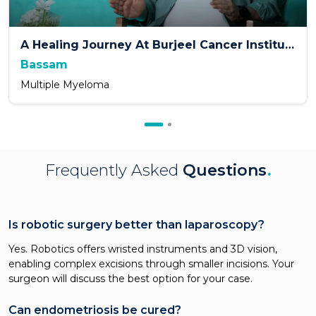
A Healing Journey At Burjeel Cancer Institute
Bassam
Multiple Myeloma
Frequently Asked
Questions
.
Is robotic surgery better than laparoscopy?
Yes. Robotics offers wristed instruments and 3D vision,
enabling complex excisions through smaller incisions. Your
surgeon will discuss the best option for your case.
Can endometriosis be cured?