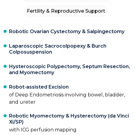
Fertility & Reproductive Support
Robotic Ovarian Cystectomy & Salpingectomy
Laparoscopic Sacrocolpopexy & Burch
Colposuspension
Hysteroscopic Polypectomy, Septum Resection,
and Myomectomy
Robot-assisted Excision
of Deep Endometriosis involving bowel, bladder,
and ureter
Robotic Myomectomy & Hysterectomy (da Vinci
Xi/SP)
with ICG perfusion mapping