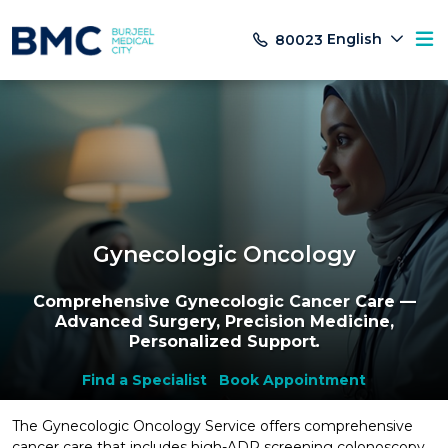
English
80023
Gynecologic Oncology
Comprehensive Gynecologic Cancer Care —
Advanced Surgery, Precision Medicine,
Personalized Support
.
Find a Specialist
Book Appointment
The Gynecologic Oncology Service offers comprehensive
cancer care that includes high-ADR screening colonoscopy,