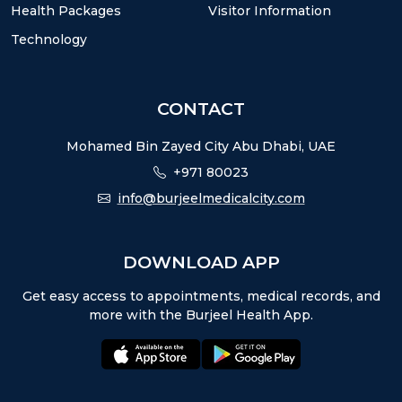
Health Packages
Visitor Information
Technology
CONTACT
Mohamed Bin Zayed City Abu Dhabi, UAE
+971 80023
info@burjeelmedicalcity.com
DOWNLOAD APP
Get easy access to appointments, medical records, and
more with the Burjeel Health App.
appstore:
playstore: