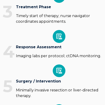
3
Treatment Phase
Timely start of therapy; nurse navigator
coordinates appointments.
4
Response Assessment
Imaging labs per protocol; ctDNA monitoring.
5
Surgery / Intervention
Minimally invasive resection or liver-directed
therapy.