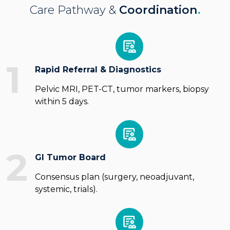
Care Pathway &
Coordination
.
1
Rapid Referral & Diagnostics
Pelvic MRI, PET-CT, tumor markers, biopsy
within 5 days.
2
GI Tumor Board
Consensus plan (surgery, neoadjuvant,
systemic, trials).