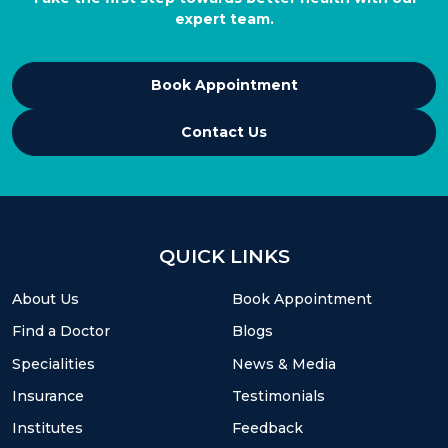
expert team.
Book Appointment
Contact Us
QUICK LINKS
About Us
Book Appointment
Find a Doctor
Blogs
Specialities
News & Media
Insurance
Testimonials
Institutes
Feedback