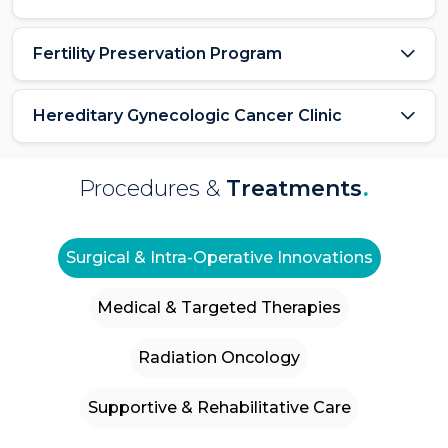
Fertility Preservation Program
Hereditary Gynecologic Cancer Clinic
Procedures &
Treatments
.
Surgical & Intra-Operative Innovations
Medical & Targeted Therapies
Radiation Oncology
Supportive & Rehabilitative Care