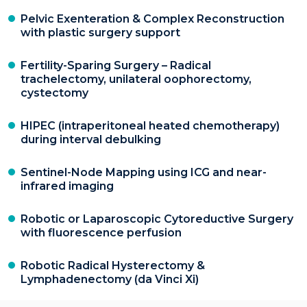
Pelvic Exenteration & Complex Reconstruction
with plastic surgery support
Fertility-Sparing Surgery – Radical
trachelectomy, unilateral oophorectomy,
cystectomy
HIPEC (intraperitoneal heated chemotherapy)
during interval debulking
Sentinel-Node Mapping using ICG and near-
infrared imaging
Robotic or Laparoscopic Cytoreductive Surgery
with fluorescence perfusion
Robotic Radical Hysterectomy &
Lymphadenectomy (da Vinci Xi)