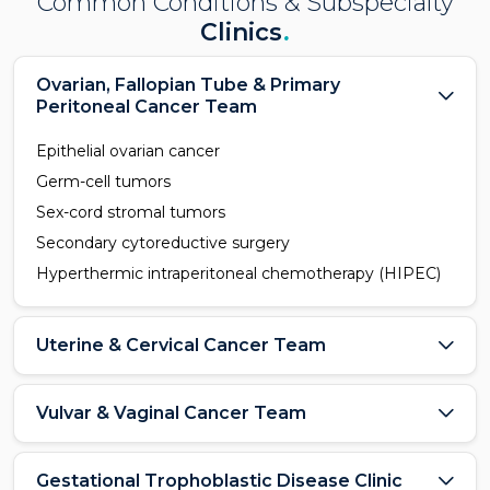
Common Conditions & Subspecialty
Clinics
.
Ovarian, Fallopian Tube & Primary
Peritoneal Cancer Team
Epithelial ovarian cancer
Germ-cell tumors
Sex-cord stromal tumors
Secondary cytoreductive surgery
Hyperthermic intraperitoneal chemotherapy (HIPEC)
Uterine & Cervical Cancer Team
Vulvar & Vaginal Cancer Team
Gestational Trophoblastic Disease Clinic