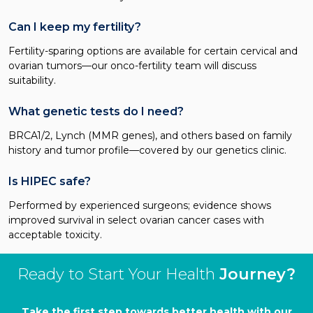
Can I keep my fertility?
Fertility-sparing options are available for certain cervical and
ovarian tumors—our onco-fertility team will discuss
suitability.
What genetic tests do I need?
BRCA1/2, Lynch (MMR genes), and others based on family
history and tumor profile—covered by our genetics clinic.
Is HIPEC safe?
Performed by experienced surgeons; evidence shows
improved survival in select ovarian cancer cases with
acceptable toxicity.
Ready to Start Your Health
Journey?
Take the first step towards better health with our