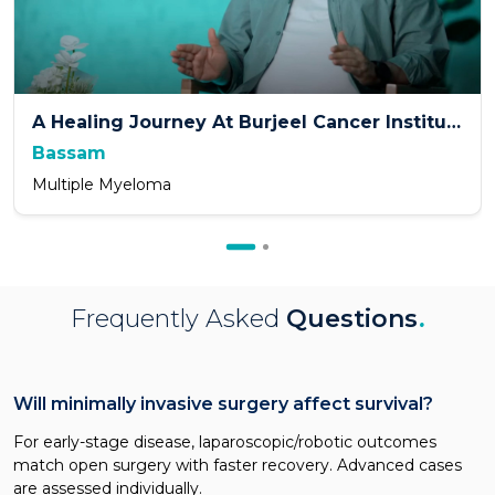
A Healing Journey At Burjeel Cancer Institute
Bassam
Multiple Myeloma
Frequently Asked
Questions
.
Will minimally invasive surgery affect survival?
For early-stage disease, laparoscopic/robotic outcomes
match open surgery with faster recovery. Advanced cases
are assessed individually.