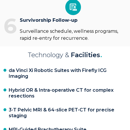
6
Survivorship Follow-up
Surveillance schedule, wellness programs,
rapid re-entry for recurrence.
Technology &
Facilities
.
da Vinci Xi Robotic Suites with Firefly ICG
Imaging
Hybrid OR & Intra-operative CT for complex
resections
3-T Pelvic MRI & 64-slice PET-CT for precise
staging
MRI-Guided Brachytherapy Suite