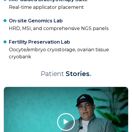
Real-time applicator placement
On-site Genomics Lab
HRD, MSI, and comprehensive NGS panels
Fertility Preservation Lab
Oocyte/embryo cryostorage, ovarian tissue
cryobank
Patient
Stories
.
Click Here