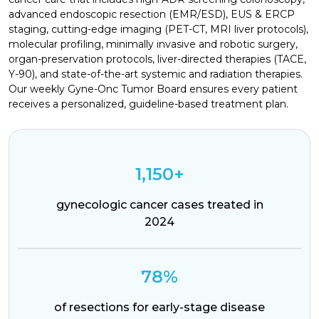
advanced endoscopic resection (EMR/ESD), EUS & ERCP
staging, cutting-edge imaging (PET-CT, MRI liver protocols),
molecular profiling, minimally invasive and robotic surgery,
organ-preservation protocols, liver-directed therapies (TACE,
Y-90), and state-of-the-art systemic and radiation therapies.
Our weekly Gyne-Onc Tumor Board ensures every patient
receives a personalized, guideline-based treatment plan.
1,150+
gynecologic cancer cases treated in
2024
78%
of resections for early-stage disease