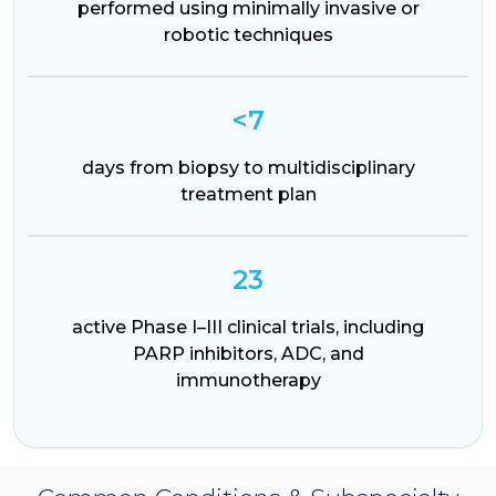
performed using minimally invasive or
robotic techniques
<7
days from biopsy to multidisciplinary
treatment plan
23
active Phase I–III clinical trials, including
PARP inhibitors, ADC, and
immunotherapy