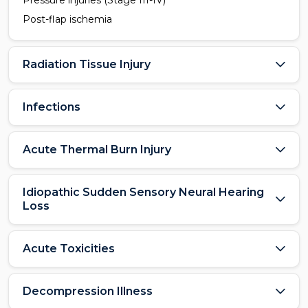
Pressure injuries (Stage III-IV)
Post-flap ischemia
Radiation Tissue Injury
Infections
Acute Thermal Burn Injury
Idiopathic Sudden Sensory Neural Hearing
Loss
Acute Toxicities
Decompression Illness