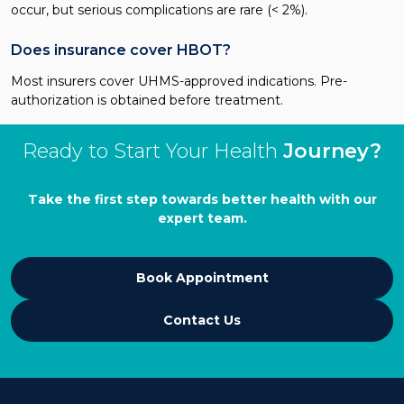
occur, but serious complications are rare (< 2%).
Does insurance cover HBOT?
Most insurers cover UHMS-approved indications. Pre-
authorization is obtained before treatment.
Ready to Start Your Health
Journey?
Take the first step towards better health with our
expert team.
Book Appointment
Contact Us