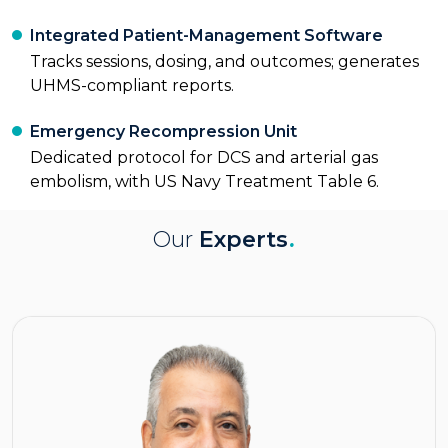
Integrated Patient-Management Software
Tracks sessions, dosing, and outcomes; generates
UHMS-compliant reports.
Emergency Recompression Unit
Dedicated protocol for DCS and arterial gas
embolism, with US Navy Treatment Table 6.
Our
Experts
.