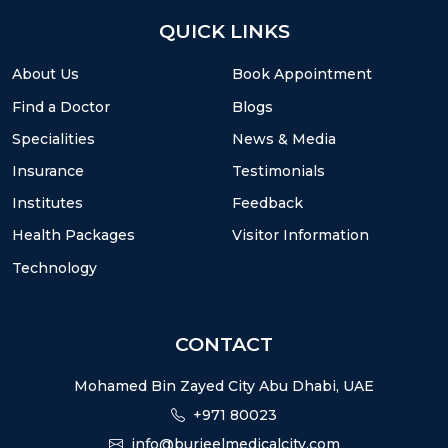
QUICK LINKS
About Us
Book Appointment
Find a Doctor
Blogs
Specialities
News & Media
Insurance
Testimonials
Institutes
Feedback
Health Packages
Visitor Information
Technology
CONTACT
Mohamed Bin Zayed City Abu Dhabi, UAE
+971 80023
info@burjeelmedicalcity.com