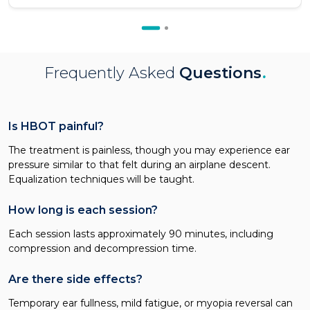
Frequently Asked
Questions
.
Is HBOT painful?
The treatment is painless, though you may experience ear
pressure similar to that felt during an airplane descent.
Equalization techniques will be taught.
How long is each session?
Each session lasts approximately 90 minutes, including
compression and decompression time.
Are there side effects?
Temporary ear fullness, mild fatigue, or myopia reversal can