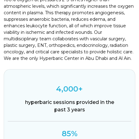
atmospheric levels, which significantly increases the oxygen
content in plasma. This therapy promotes angiogenesis,
suppresses anaerobic bacteria, reduces edema, and
enhances leukocyte function, all of which improve tissue
viability in ischemic and infected wounds. Our
multidisciplinary team collaborates with vascular surgery,
plastic surgery, ENT, orthopedics, endocrinology, radiation
oncology, and critical care specialists to provide holistic care.
We are the only Hyperbaric Center in Abu Dhabi and Al Ain.
4,000+
hyperbaric sessions provided in the
past 3 years
85%