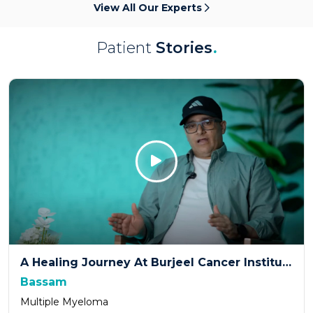
View All Our Experts
Patient
Stories
.
Click Here
A Healing Journey At Burjeel Cancer Institute
Bassam
Multiple Myeloma