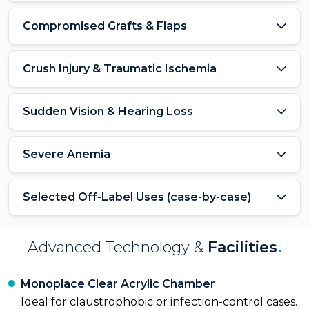
Compromised Grafts & Flaps
Crush Injury & Traumatic Ischemia
Sudden Vision & Hearing Loss
Severe Anemia
Selected Off-Label Uses (case-by-case)
Advanced Technology &
Facilities
.
Monoplace Clear Acrylic Chamber
Ideal for claustrophobic or infection-control cases.