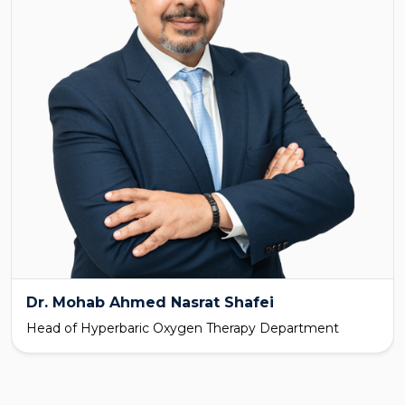
Dr. Mohab Ahmed Nasrat Shafei
Head of Hyperbaric Oxygen Therapy Department