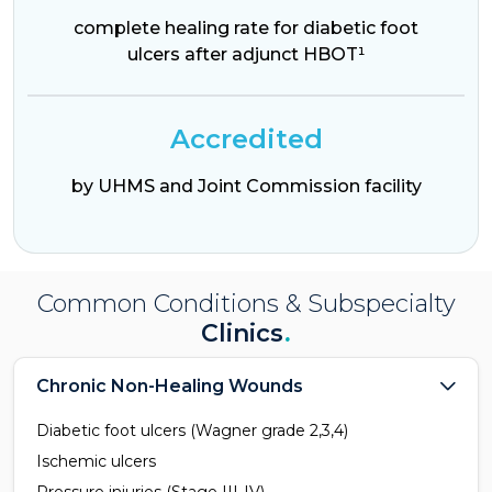
complete healing rate for diabetic foot
ulcers after adjunct HBOT¹
Accredited
by UHMS and Joint Commission facility
Common Conditions & Subspecialty
Clinics
.
Chronic Non-Healing Wounds
Diabetic foot ulcers (Wagner grade 2,3,4)
Ischemic ulcers