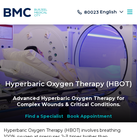
English
80023
Hyperbaric Oxygen Therapy (HBOT)
Advanced Hyperbaric Oxygen Therapy for
Complex Wounds & Critical Conditions
.
Find a Specialist
Book Appointment
Hyperbaric Oxygen Therapy (HBOT) involves breathing
100% oxygen at pressures 2–3 times higher than