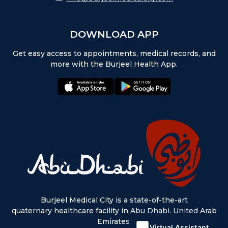
DOWNLOAD APP
Get easy access to appointments, medical records, and
more with the Burjeel Health App.
appstore:
playstore:
Burjeel Medical City is a state-of-the-art
quaternary healthcare facility in Abu Dhabi, United Arab
Emirates.
Virtual Assistant