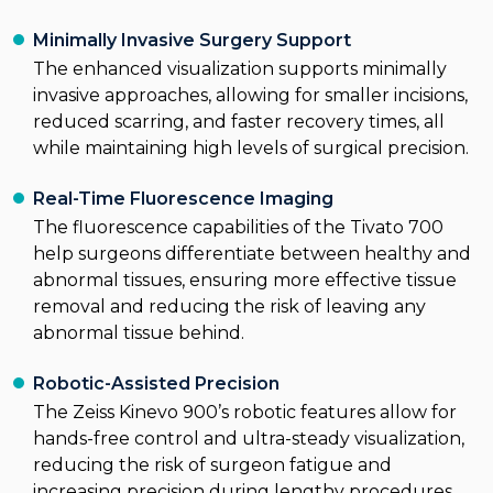
Minimally Invasive Surgery Support
The enhanced visualization supports minimally
invasive approaches, allowing for smaller incisions,
reduced scarring, and faster recovery times, all
while maintaining high levels of surgical precision.
Real-Time Fluorescence Imaging
The fluorescence capabilities of the Tivato 700
help surgeons differentiate between healthy and
abnormal tissues, ensuring more effective tissue
removal and reducing the risk of leaving any
abnormal tissue behind.
Robotic-Assisted Precision
The Zeiss Kinevo 900’s robotic features allow for
hands-free control and ultra-steady visualization,
reducing the risk of surgeon fatigue and
increasing precision during lengthy procedures,