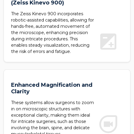
(Zeiss Kinevo 900)
The Zeiss Kinevo 900 incorporates
robotic-assisted capabilities, allowing for
hands-free, automated movement of
exposure
the microscope, enhancing precision
during intricate procedures. This
enables steady visualization, reducing
the risk of errors and fatigue.
Enhanced Magnification and
Clarity
These systems allow surgeons to zoom
in on microscopic structures with
duo
exceptional clarity, making them ideal
for intricate surgeries, such as those
involving the brain, spine, and delicate