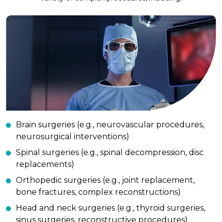
Brain surgeries (e.g., neurovascular procedures,
neurosurgical interventions)
Spinal surgeries (e.g., spinal decompression, disc
replacements)
Orthopedic surgeries (e.g., joint replacement,
bone fractures, complex reconstructions)
Head and neck surgeries (e.g., thyroid surgeries,
sinus surgeries, reconstructive procedures)