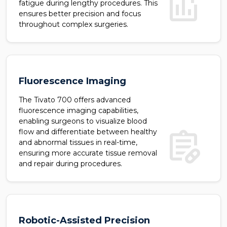
add_chart
fatigue during lengthy procedures. This
ensures better precision and focus
throughout complex surgeries.
Fluorescence Imaging
The Tivato 700 offers advanced
fluorescence imaging capabilities,
enabling surgeons to visualize blood
prescriptions
flow and differentiate between healthy
and abnormal tissues in real-time,
ensuring more accurate tissue removal
and repair during procedures.
Robotic-Assisted Precision