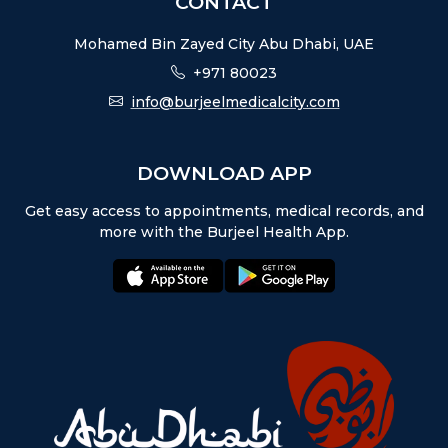
CONTACT
Mohamed Bin Zayed City Abu Dhabi, UAE
+971 80023
info@burjeelmedicalcity.com
DOWNLOAD APP
Get easy access to appointments, medical records, and
more with the Burjeel Health App.
appstore:
playstore: