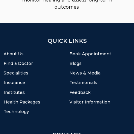
outcomes.
QUICK LINKS
About Us
Book Appointment
Find a Doctor
Blogs
Specialities
News & Media
Insurance
Testimonials
Institutes
Feedback
Health Packages
Visitor Information
Technology