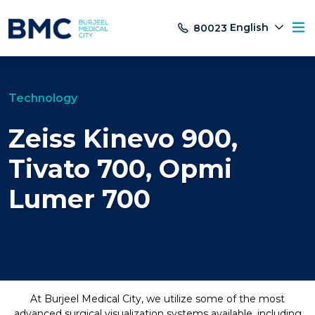
English
80023
Technology
Zeiss Kinevo 900,
Tivato 700, Opmi
Lumer 700
At Burjeel Medical City, we utilize some of the most
advanced surgical visualization systems available, including