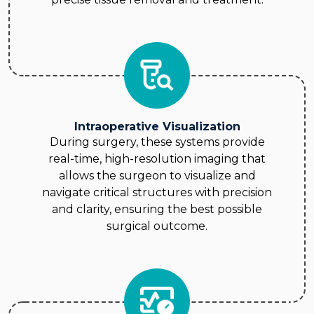
Intraoperative Visualization
During surgery, these systems provide
real-time, high-resolution imaging that
allows the surgeon to visualize and
navigate critical structures with precision
and clarity, ensuring the best possible
surgical outcome.