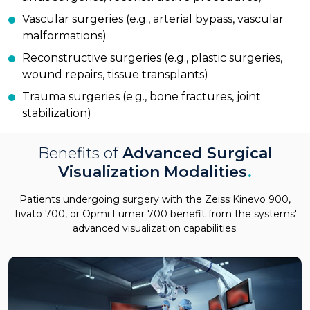
Vascular surgeries (e.g., arterial bypass, vascular
malformations)
Reconstructive surgeries (e.g., plastic surgeries,
wound repairs, tissue transplants)
Trauma surgeries (e.g., bone fractures, joint
stabilization)
Benefits of
Advanced Surgical
Visualization Modalities
.
Patients undergoing surgery with the Zeiss Kinevo 900,
Tivato 700, or Opmi Lumer 700 benefit from the systems'
advanced visualization capabilities: