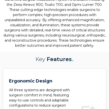
the Zeiss Kinevo 900, Tivato 700, and Opmi Lumer 700.
These cutting-edge technologies enable surgeons to
perform complex, high-precision procedures with
unparalleled accuracy. By offering enhanced magnification,
visualization, and illumination, these systems provide
surgeons with detailed, real-time views of critical structures
during various surgeries, including neurosurgical, orthopedic,
and reconstructive procedures. These technologies ensure
better outcomes and improved patient safety.
Key
Features
.
Ergonomic Design
All three systems are designed with
surgeon comfort in mind, featuring
easy-to-use controls and adaptable
configurations to reduce surgeon