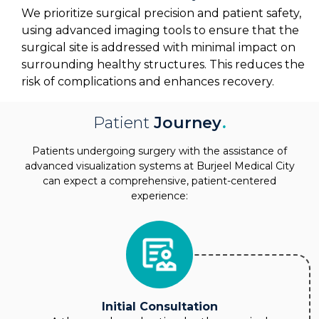
We prioritize surgical precision and patient safety,
using advanced imaging tools to ensure that the
surgical site is addressed with minimal impact on
surrounding healthy structures. This reduces the
risk of complications and enhances recovery.
Patient
Journey
.
Patients undergoing surgery with the assistance of
advanced visualization systems at Burjeel Medical City
can expect a comprehensive, patient-centered
experience:
Initial Consultation