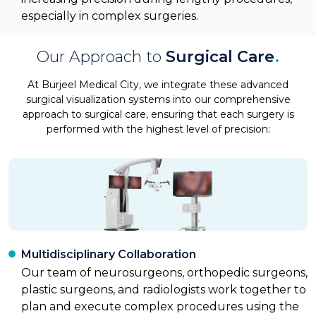
especially in complex surgeries.
Our Approach to
Surgical Care
.
At Burjeel Medical City, we integrate these advanced
surgical visualization systems into our comprehensive
approach to surgical care, ensuring that each surgery is
performed with the highest level of precision:
Multidisciplinary Collaboration
Our team of neurosurgeons, orthopedic surgeons,
plastic surgeons, and radiologists work together to
plan and execute complex procedures using the