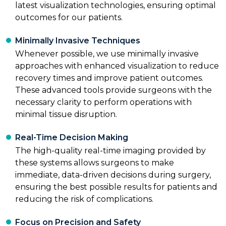
latest visualization technologies, ensuring optimal
outcomes for our patients.
Minimally Invasive Techniques
Whenever possible, we use minimally invasive
approaches with enhanced visualization to reduce
recovery times and improve patient outcomes.
These advanced tools provide surgeons with the
necessary clarity to perform operations with
minimal tissue disruption.
Real-Time Decision Making
The high-quality real-time imaging provided by
these systems allows surgeons to make
immediate, data-driven decisions during surgery,
ensuring the best possible results for patients and
reducing the risk of complications.
Focus on Precision and Safety