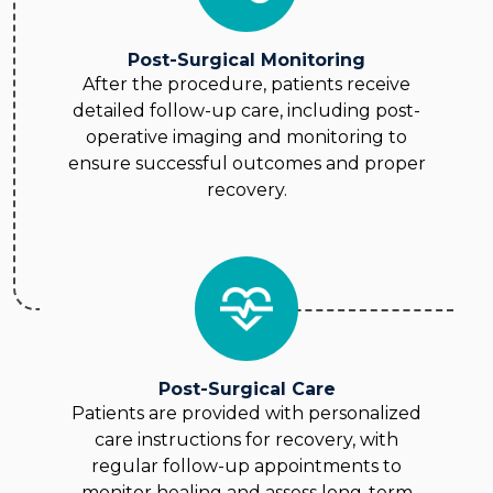
Post-Surgical Monitoring
After the procedure, patients receive
detailed follow-up care, including post-
operative imaging and monitoring to
ensure successful outcomes and proper
recovery.
Post-Surgical Care
Patients are provided with personalized
care instructions for recovery, with
regular follow-up appointments to
monitor healing and assess long-term