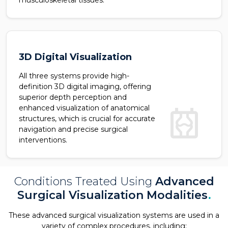
musculoskeletal tissues.
3D Digital Visualization
All three systems provide high-
definition 3D digital imaging, offering
superior depth perception and
radiology
enhanced visualization of anatomical
structures, which is crucial for accurate
navigation and precise surgical
interventions.
Conditions Treated Using
Advanced
Surgical Visualization Modalities
.
These advanced surgical visualization systems are used in a
variety of complex procedures, including: