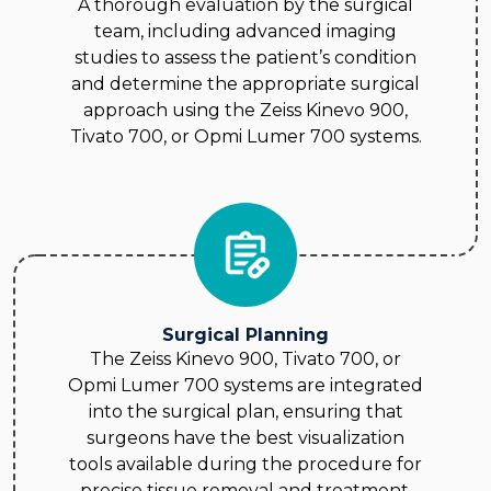
A thorough evaluation by the surgical
team, including advanced imaging
studies to assess the patient’s condition
and determine the appropriate surgical
approach using the Zeiss Kinevo 900,
Tivato 700, or Opmi Lumer 700 systems.
Surgical Planning
The Zeiss Kinevo 900, Tivato 700, or
Opmi Lumer 700 systems are integrated
into the surgical plan, ensuring that
surgeons have the best visualization
tools available during the procedure for
precise tissue removal and treatment.