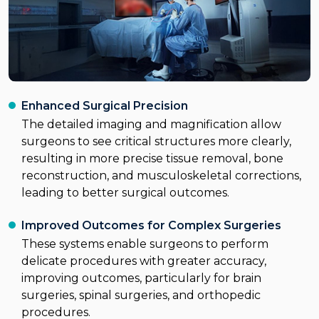
Enhanced Surgical Precision
The detailed imaging and magnification allow
surgeons to see critical structures more clearly,
resulting in more precise tissue removal, bone
reconstruction, and musculoskeletal corrections,
leading to better surgical outcomes.
Improved Outcomes for Complex Surgeries
These systems enable surgeons to perform
delicate procedures with greater accuracy,
improving outcomes, particularly for brain
surgeries, spinal surgeries, and orthopedic
procedures.