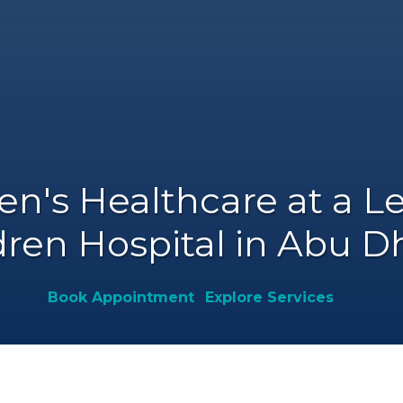
's Healthcare at a 
dren Hospital in Abu 
Book Appointment
Explore Services