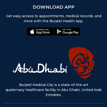
DOWNLOAD APP
Get easy access to appointments, medical records, and
more with the Burjeel Health App.
appstore:
playstore:
Burjeel Medical City is a state-of-the-art
quaternary healthcare facility in Abu Dhabi, United Arab
Emirates.