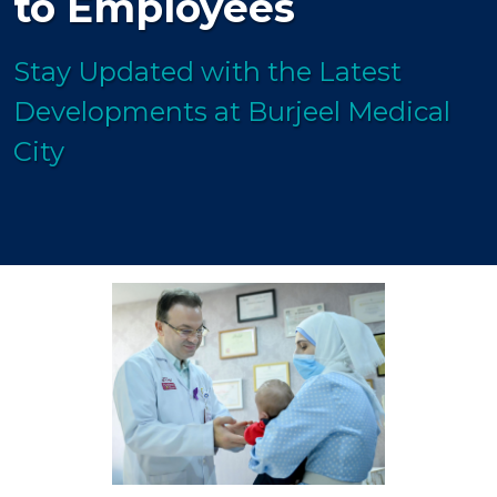
to Employees
Stay Updated with the Latest
Developments at Burjeel Medical
City