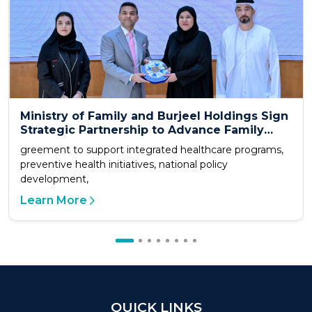
Ministry of Family and Burjeel Holdings Sign
Strategic Partnership to Advance Family
Health and Quality of Life
greement to support integrated healthcare programs,
preventive health initiatives, national policy
development,
Learn More
QUICK LINKS