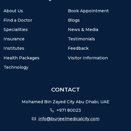
About Us
Book Appointment
Find a Doctor
Blogs
Specialities
News & Media
Insurance
Testimonials
Institutes
Feedback
Health Packages
Visitor Information
Technology
CONTACT
Mohamed Bin Zayed City Abu Dhabi, UAE
+971 80023
info@burjeelmedicalcity.com