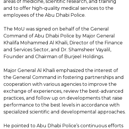
areas of medicine, scientific research, and training
and to offer high-quality medical services to the
employees of the Abu Dhabi Police.
The MoU was signed on behalf of the General
Command of Abu Dhabi Police by Major General
Khalifa Mohammed Al Khaili, Director of the Finance
and Services Sector, and Dr. Shamsheer Vayalil,
Founder and Chairman of Burjeel Holdings.
Major General Al Khaili emphasized the interest of
the General Command in fostering partnerships and
cooperation with various agencies to improve the
exchange of experiences, review the best-advanced
practices, and follow up on developments that raise
performance to the best levels in accordance with
specialized scientific and developmental approaches.
He pointed to Abu Dhabi Police’s continuous efforts