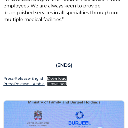
employees. We are always keen to provide
distinguished services in all specialties through our
multiple medical facilities.”
(ENDS)
Press-Release-English
Download
Press Release – Arabic
Download