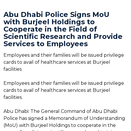
Abu Dhabi Police Signs MoU
with Burjeel Holdings to
Cooperate in the Field of
Scientific Research and Provide
Services to Employees
Employees and their families will be issued privilege
cards to avail of healthcare services at Burjeel
facilities
Employees and their families will be issued privilege
cards to avail of healthcare services at Burjeel
facilities.
Abu Dhabi: The General Command of Abu Dhabi
Police has signed a Memorandum of Understanding
(MoU) with Burjeel Holdings to cooperate in the