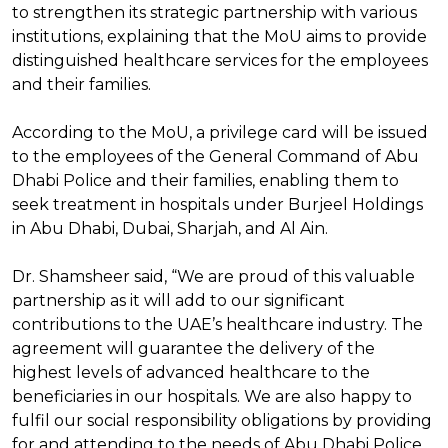
to strengthen its strategic partnership with various
institutions, explaining that the MoU aims to provide
distinguished healthcare services for the employees
and their families.
According to the MoU, a privilege card will be issued
to the employees of the General Command of Abu
Dhabi Police and their families, enabling them to
seek treatment in hospitals under Burjeel Holdings
in Abu Dhabi, Dubai, Sharjah, and Al Ain.
Dr. Shamsheer said, “We are proud of this valuable
partnership as it will add to our significant
contributions to the UAE’s healthcare industry. The
agreement will guarantee the delivery of the
highest levels of advanced healthcare to the
beneficiaries in our hospitals. We are also happy to
fulfil our social responsibility obligations by providing
for and attending to the needs of Abu Dhabi Police