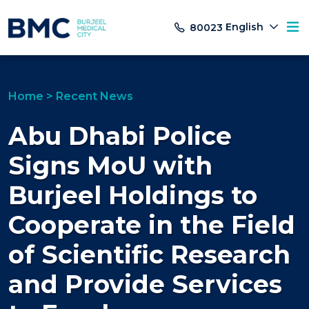
English
80023
Home
>
Recent News
Abu Dhabi Police
Signs MoU with
Burjeel Holdings to
Cooperate in the Field
of Scientific Research
and Provide Services