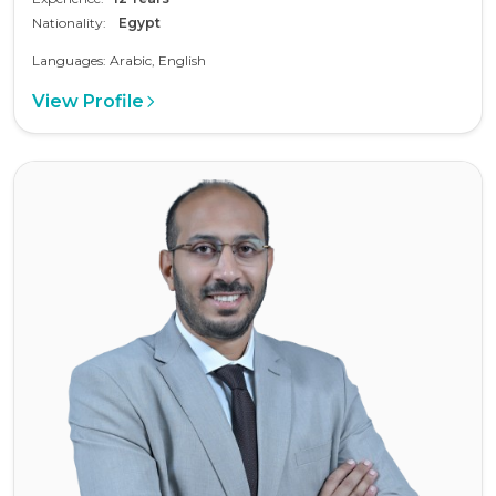
Nationality:
Egypt
Languages: Arabic, English
View Profile