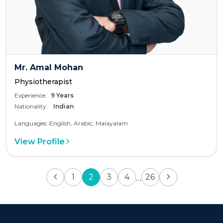
Mr. Amal Mohan
Physiotherapist
Experience:
9 Years
Nationality:
Indian
Languages: English, Arabic, Malayalam
View Profile
1
2
3
4
26
…