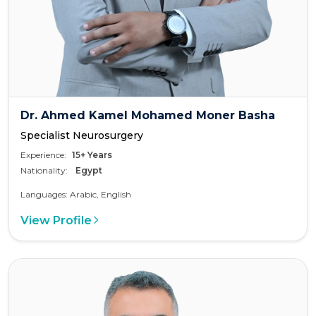
Dr. Ahmed Kamel Mohamed Moner Basha
Specialist Neurosurgery
Experience:
15+ Years
Nationality:
Egypt
Languages: Arabic, English
View Profile