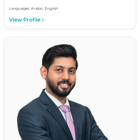
Languages: Arabic, English
View Profile