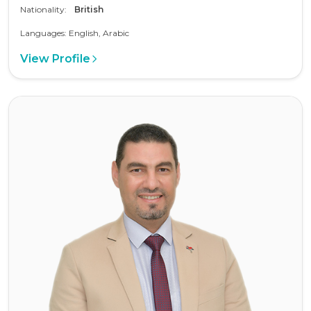
Nationality:
British
Languages: English, Arabic
View Profile