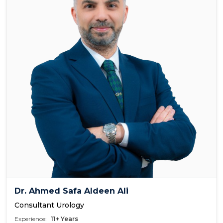
Dr. Ahmed Safa Aldeen Ali
Consultant Urology
Experience:
11+ Years