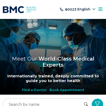
English
80023
Meet Our
World-Class Medical
Experts
Internationally trained, deeply committed to
guide you to better health
Find a Doctor
Book Appointment