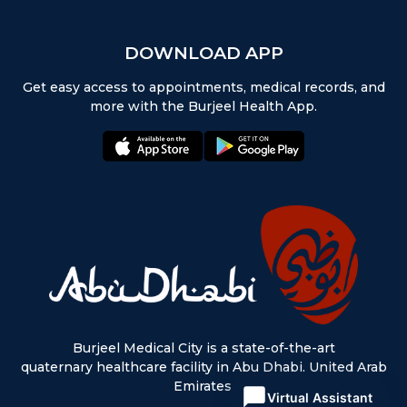
DOWNLOAD APP
Get easy access to appointments, medical records, and
more with the Burjeel Health App.
appstore:
playstore:
Burjeel Medical City is a state-of-the-art
quaternary healthcare facility in Abu Dhabi, United Arab
Emirates.
Virtual Assistant