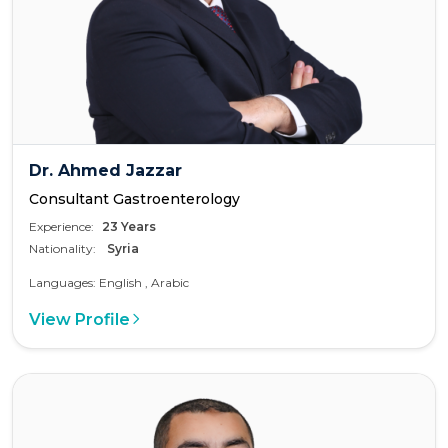
Dr. Ahmed Jazzar
Consultant Gastroenterology
Experience:
23 Years
Nationality:
Syria
Languages: English , Arabic
View Profile