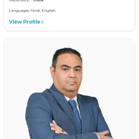
Languages: Hindi, English
View Profile