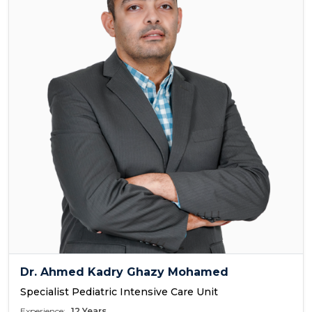
Dr. Ahmed Kadry Ghazy Mohamed
Specialist Pediatric Intensive Care Unit
Experience:
12 Years