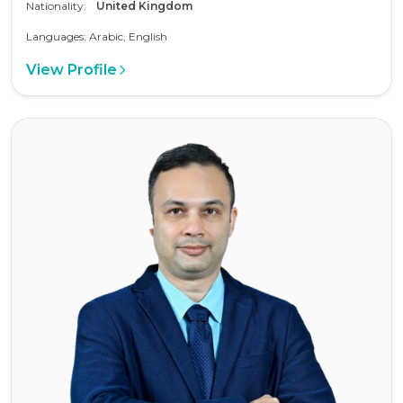
Nationality:
United Kingdom
Languages: Arabic, English
View Profile