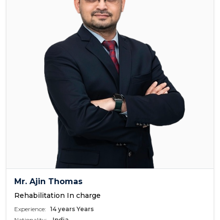
Mr. Ajin Thomas
Rehabilitation In charge
Experience:
14 years Years
Nationality:
India