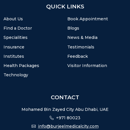
QUICK LINKS
About Us
Book Appointment
Find a Doctor
Blogs
Specialities
News & Media
Insurance
Testimonials
Institutes
Feedback
Health Packages
Visitor Information
Technology
CONTACT
Mohamed Bin Zayed City Abu Dhabi, UAE
+971 80023
info@burjeelmedicalcity.com