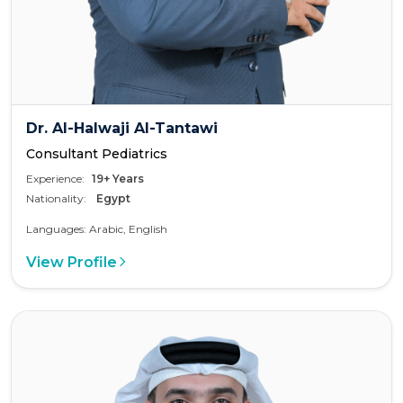
Dr. Al-Halwaji Al-Tantawi
Consultant Pediatrics
Experience:
19+ Years
Nationality:
Egypt
Languages: Arabic, English
View Profile