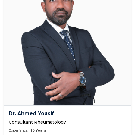
Dr. Ahmed Yousif
Consultant Rheumatology
Experience:
16 Years