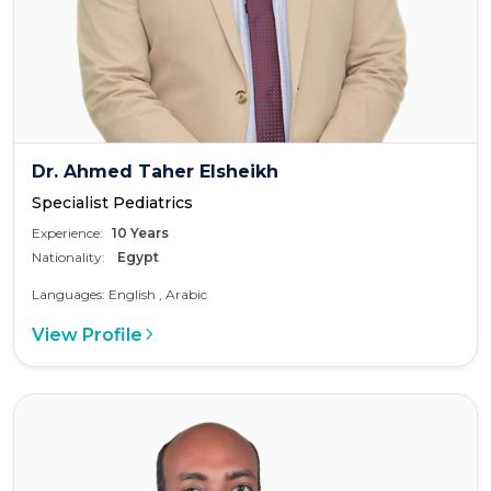
Dr. Ahmed Taher Elsheikh
Specialist Pediatrics
Experience:
10 Years
Nationality:
Egypt
Languages: English , Arabic
View Profile