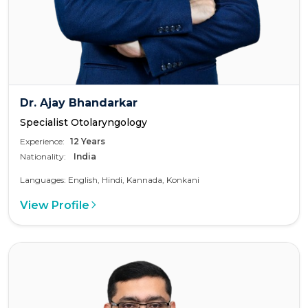
Dr. Ajay Bhandarkar
Specialist Otolaryngology
Experience:
12 Years
Nationality:
India
Languages: English, Hindi, Kannada, Konkani
View Profile