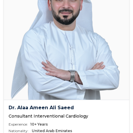
Dr. Alaa Ameen Ali Saeed
Consultant Interventional Cardiology
Experience:
10+ Years
Nationality:
United Arab Emirates