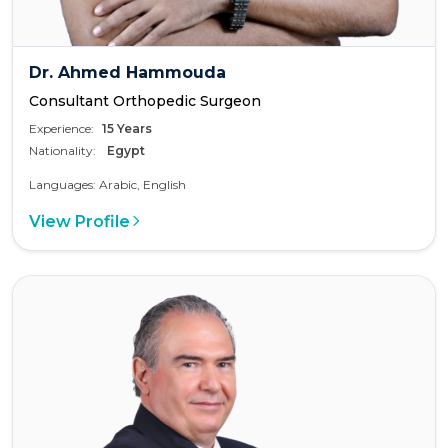
Dr. Ahmed Hammouda
Consultant Orthopedic Surgeon
Experience:
15 Years
Nationality:
Egypt
Languages: Arabic, English
View Profile