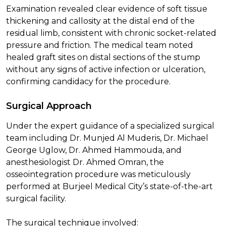
Examination revealed clear evidence of soft tissue
thickening and callosity at the distal end of the
residual limb, consistent with chronic socket-related
pressure and friction. The medical team noted
healed graft sites on distal sections of the stump
without any signs of active infection or ulceration,
confirming candidacy for the procedure.
Surgical Approach
Under the expert guidance of a specialized surgical
team including Dr. Munjed Al Muderis, Dr. Michael
George Uglow, Dr. Ahmed Hammouda, and
anesthesiologist Dr. Ahmed Omran, the
osseointegration procedure was meticulously
performed at Burjeel Medical City’s state-of-the-art
surgical facility.
The surgical technique involved: