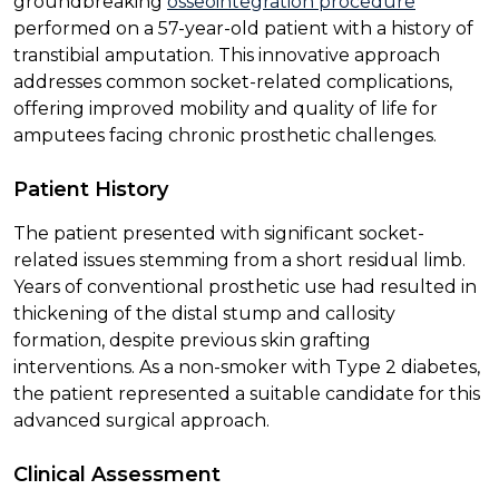
groundbreaking
osseointegration procedure
performed on a 57-year-old patient with a history of
transtibial amputation. This innovative approach
addresses common socket-related complications,
offering improved mobility and quality of life for
amputees facing chronic prosthetic challenges.
Patient History
The patient presented with significant socket-
related issues stemming from a short residual limb.
Years of conventional prosthetic use had resulted in
thickening of the distal stump and callosity
formation, despite previous skin grafting
interventions. As a non-smoker with Type 2 diabetes,
the patient represented a suitable candidate for this
advanced surgical approach.
Clinical Assessment