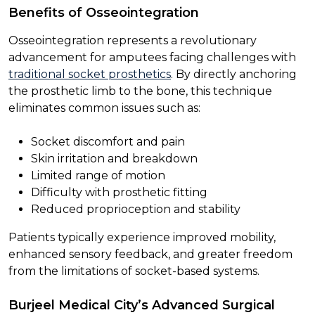
Benefits of Osseointegration
Osseointegration represents a revolutionary
advancement for amputees facing challenges with
traditional socket prosthetics
. By directly anchoring
the prosthetic limb to the bone, this technique
eliminates common issues such as:
Socket discomfort and pain
Skin irritation and breakdown
Limited range of motion
Difficulty with prosthetic fitting
Reduced proprioception and stability
Patients typically experience improved mobility,
enhanced sensory feedback, and greater freedom
from the limitations of socket-based systems.
Burjeel Medical City’s Advanced Surgical