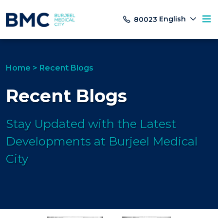
English
80023
Home
>
Recent Blogs
Recent Blogs
Stay Updated with the Latest
Developments at Burjeel Medical
City