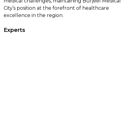
medical challenges, maintaining Burjeel Medical
City’s position at the forefront of healthcare
excellence in the region.
Experts