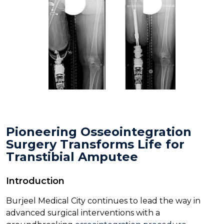
Pioneering Osseointegration
Surgery Transforms Life for
Transtibial Amputee
Introduction
Burjeel Medical City continues to lead the way in
advanced surgical interventions with a