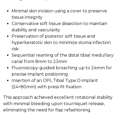
Minimal skin incision using a corer to preserve
tissue integrity
Conservative soft tissue dissection to maintain
stability and vascularity
Preservation of posterior soft tissue and
hyperkeratotic skin to minimize stoma infection
risk
Sequential reaming of the distal tibial medullary
canal from 8mm to 23mm
Fluoroscopy-guided broaching up to 24mm for
precise implant positioning
Insertion of an OPL Tibial Type D implant
(24×80mm) with press-fit fixation
This approach achieved excellent rotational stability
with minimal bleeding upon tourniquet release,
eliminating the need for flap refashioning.