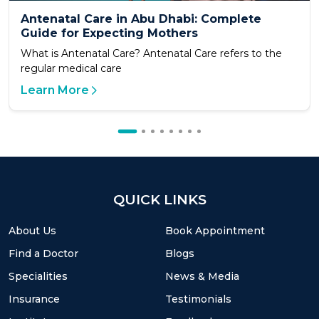
Antenatal Care in Abu Dhabi: Complete
Guide for Expecting Mothers
What is Antenatal Care? Antenatal Care refers to the
regular medical care
Learn More
QUICK LINKS
About Us
Book Appointment
Find a Doctor
Blogs
Specialities
News & Media
Insurance
Testimonials