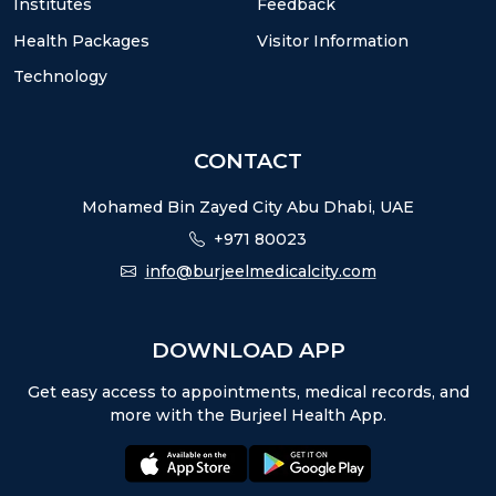
Institutes
Feedback
Health Packages
Visitor Information
Technology
CONTACT
Mohamed Bin Zayed City Abu Dhabi, UAE
+971 80023
info@burjeelmedicalcity.com
DOWNLOAD APP
Get easy access to appointments, medical records, and
more with the Burjeel Health App.
appstore:
playstore: