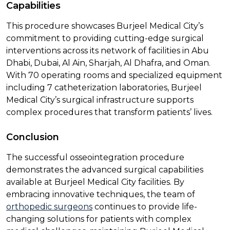
Capabilities
This procedure showcases Burjeel Medical City’s
commitment to providing cutting-edge surgical
interventions across its network of facilities in Abu
Dhabi, Dubai, Al Ain, Sharjah, Al Dhafra, and Oman.
With 70 operating rooms and specialized equipment
including 7 catheterization laboratories, Burjeel
Medical City’s surgical infrastructure supports
complex procedures that transform patients’ lives.
Conclusion
The successful osseointegration procedure
demonstrates the advanced surgical capabilities
available at Burjeel Medical City facilities. By
embracing innovative techniques, the team of
orthopedic surgeons
continues to provide life-
changing solutions for patients with complex