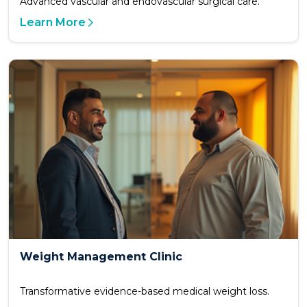
Advanced vascular and endovascular surgical care.
Learn More
Weight Management Clinic
Transformative evidence-based medical weight loss.