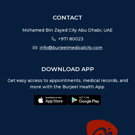
CONTACT
Mohamed Bin Zayed City Abu Dhabi, UAE
+971 80023
info@burjeelmedicalcity.com
DOWNLOAD APP
Get easy access to appointments, medical records, and
more with the Burjeel Health App.
appstore:
playstore: