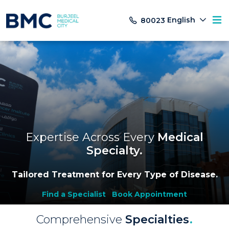
English
80023
Expertise Across Every
Medical
Specialty
.
Tailored Treatment for Every Type of Disease.
Find a Specialist
Book Appointment
Comprehensive
Specialties
.