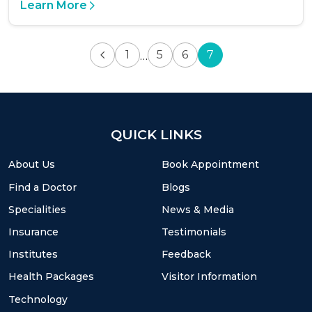
Learn More
1
5
6
7
…
QUICK LINKS
About Us
Book Appointment
Find a Doctor
Blogs
Specialities
News & Media
Insurance
Testimonials
Institutes
Feedback
Health Packages
Visitor Information
Technology