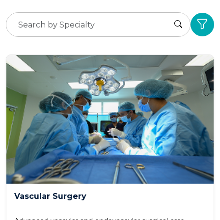
Vascular Surgery